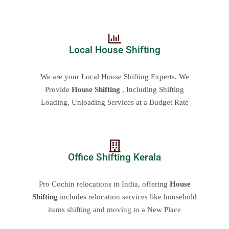
Local House Shifting
We are your Local House Shifting Experts. We
Provide
House Shifting
, Including Shifting
Loading, Unloading Services at a Budget Rate
Office Shifting Kerala
Pro Cochin relocations in India, offering
House
Shifting
includes relocation services like household
items shifting and moving to a New Place