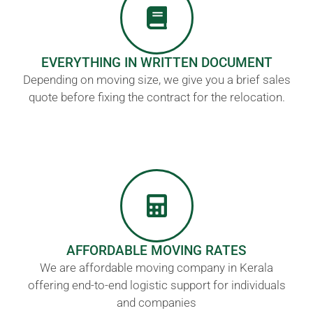
EVERYTHING IN WRITTEN DOCUMENT
Depending on moving size, we give you a brief sales
quote before fixing the contract for the relocation.
AFFORDABLE MOVING RATES
We are affordable moving company in Kerala
offering end-to-end logistic support for individuals
and companies