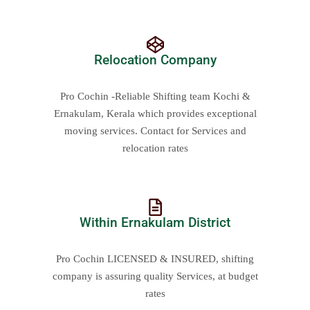
Relocation Company
Pro Cochin -Reliable Shifting team Kochi &
Ernakulam, Kerala which provides exceptional
moving services. Contact for Services and
relocation rates
Within Ernakulam District
Pro Cochin LICENSED & INSURED, shifting
company is assuring quality Services, at budget
rates