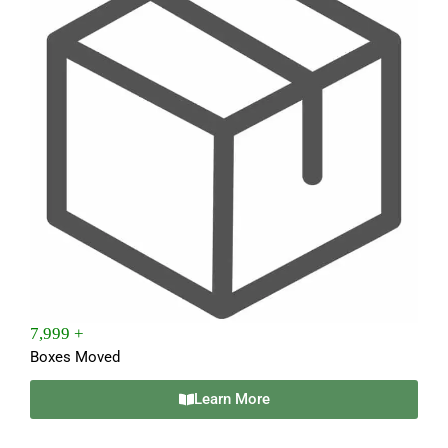
7,999 +
Boxes Moved
Learn More