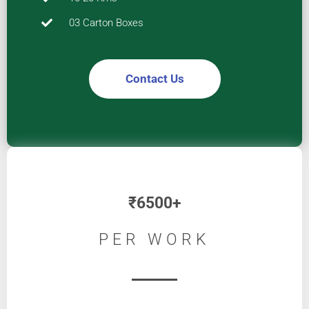
03 Carton Boxes
Contact Us
₹
6500+
PER WORK