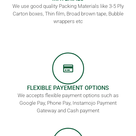
We use good quality Packing Materials like 3-5 Ply
Carton boxes, Thin film, Broad brown tape, Bubble
wrappers etc
FLEXIBLE PAYEMENT OPTIONS
We accepts flexible payment options such as
Google Pay, Phone Pay, Instamojo Payment
Gateway and Cash payment