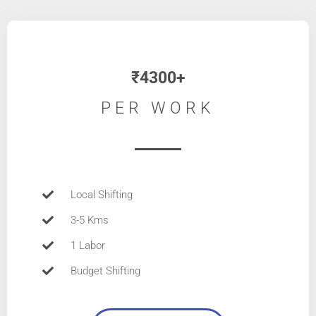
₹4300+
PER WORK
Local Shifting
3-5 Kms
1 Labor
Budget Shifting