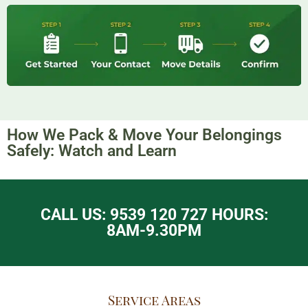
How We Pack & Move Your Belongings
Safely: Watch and Learn​
CALL US: 9539 120 727 HOURS:
8AM-9.30PM
Service Areas