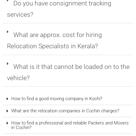
Do you have consignment tracking
services?
What are approx. cost for hiring
Relocation Specialists in Kerala?
What is it that cannot be loaded on to the
vehicle?
How to find a good moving company in Kochi?
What are the relocation companies in Cochin charges?
How to find a professional and reliable Packers and Movers
in Cochin?