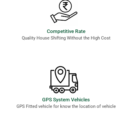
Competitive Rate
Quality House Shifting Without the High Cost
GPS System Vehicles
GPS Fitted vehicle for know the location of vehicle