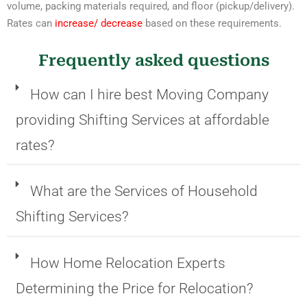
volume, packing materials required, and floor (pickup/delivery).
Rates can
increase/ decrease
based on these requirements.
Frequently asked questions
How can I hire best Moving Company
providing Shifting Services at affordable
rates?
What are the Services of Household
Shifting Services?
How Home Relocation Experts
Determining the Price for Relocation?