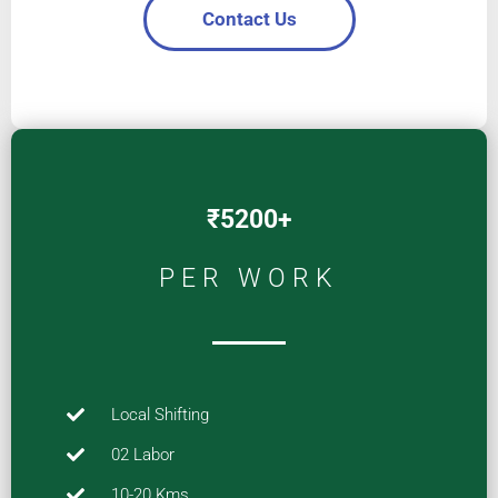
Contact Us
₹5200+
PER WORK
Local Shifting
02 Labor
10-20 Kms