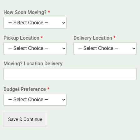
How Soon Moving?
*
Pickup Location
*
Delivery Location
*
Moving? Location Delivery
Budget Preference
*
Save & Continue