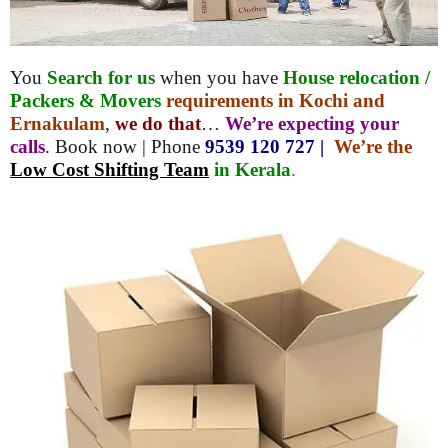
You
Search for us
when you have
House relocation /
Packers & Movers
requirements in Kochi and
Ernakulam
,
we do that
…
We’re expecting your
calls
. Book now | Phone
9539 120 727 |
We’re the
Low Cost Shifting Team
in Kerala
.