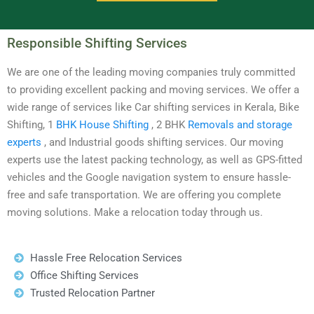
Responsible Shifting Services
We are one of the leading moving companies truly committed
to providing excellent packing and moving services. We offer a
wide range of services like Car shifting services in Kerala, Bike
Shifting, 1
BHK House Shifting
, 2 BHK
Removals and storage
experts
, and Industrial goods shifting services. Our moving
experts use the latest packing technology, as well as GPS-fitted
vehicles and the Google navigation system to ensure hassle-
free and safe transportation. We are offering you complete
moving solutions. Make a relocation today through us.
Hassle Free Relocation Services
Office Shifting Services
Trusted Relocation Partner