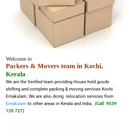
Welcome to
Packers & Movers team in Kochi,
Kerala
We are the Verified team providing House hold goods
shifting and complete packing & moving services Kochi
Ernakulam. We are also doing relocation services from
Ernakulam
to other areas in Kerala and India.
. (
Call 9539
120 727
)