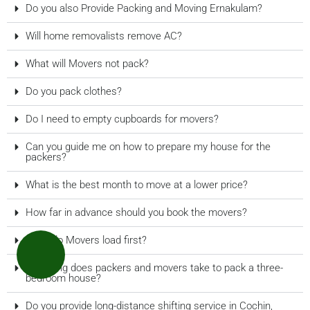
Do you also Provide Packing and Moving Ernakulam?
Will home removalists remove AC?
What will Movers not pack?
Do you pack clothes?
Do I need to empty cupboards for movers?
Can you guide me on how to prepare my house for the
packers?
What is the best month to move at a lower price?
How far in advance should you book the movers?
What do Movers load first?
How long does packers and movers take to pack a three-
bedroom house?
Do you provide long-distance shifting service in Cochin,