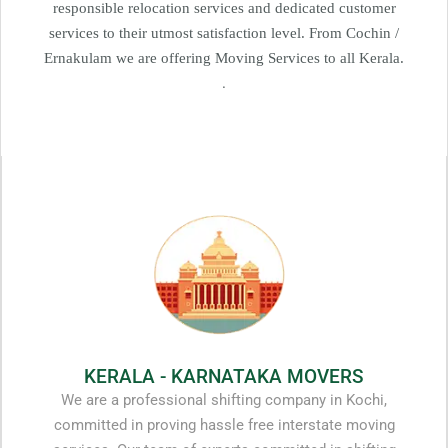
responsible relocation services and dedicated customer
services to their utmost satisfaction level. From Cochin /
Ernakulam we are offering Moving Services to all Kerala.
.
KERALA - KARNATAKA MOVERS
We are a professional shifting company in Kochi,
committed in proving hassle free interstate moving