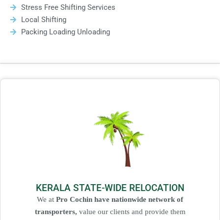
Stress Free Shifting Services
Local Shifting
Packing Loading Unloading
KERALA STATE-WIDE RELOCATION
We at
Pro Cochin have nationwide network of
transporters,
value our clients and provide them