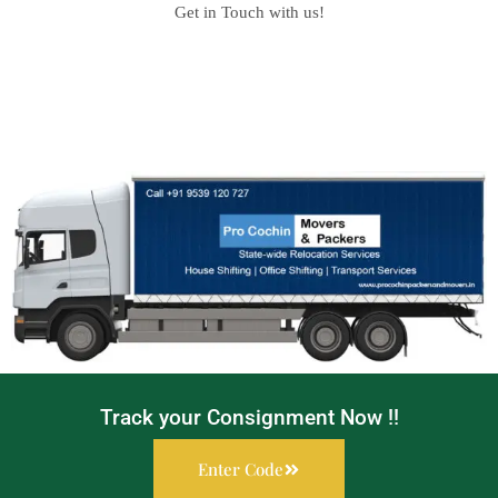
Get in Touch with us!
Track your Consignment Now !!
Enter Code