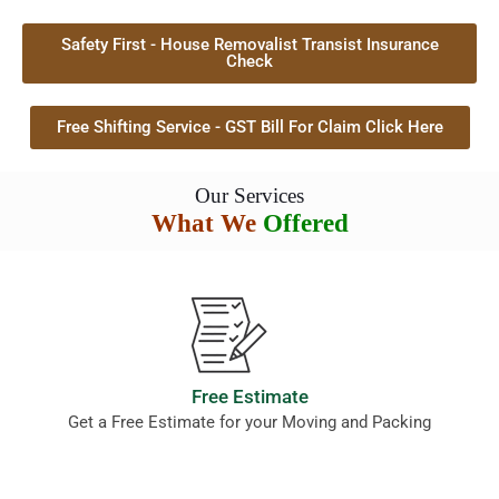
Safety First - House Removalist Transist Insurance
Check
Free Shifting Service - GST Bill For Claim Click Here
Our Services
What We
Offered
Free Estimate
Get a Free Estimate for your Moving and Packing