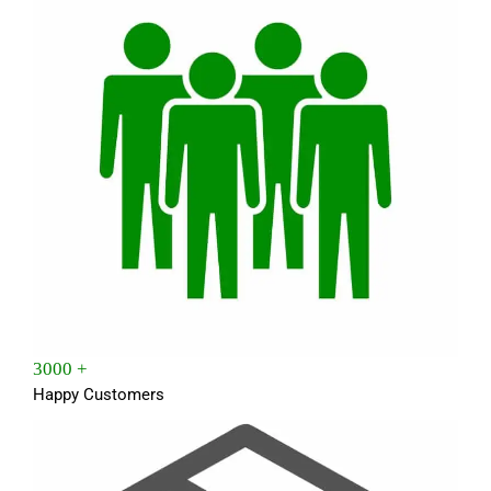
3000 +
Happy Customers