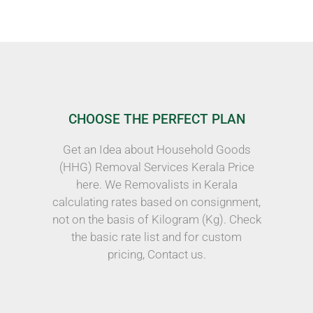
CHOOSE THE PERFECT PLAN
Get an Idea about Household Goods
(HHG) Removal Services Kerala Price
here. We Removalists in Kerala
calculating rates based on consignment,
not on the basis of Kilogram (Kg). Check
the basic rate list and for custom
pricing, Contact us.