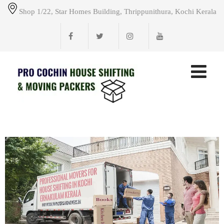
Shop 1/22, Star Homes Building, Thrippunithura, Kochi Kerala