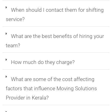
When should I contact them for shifting
service?
What are the best benefits of hiring your
team?
How much do they charge?
What are some of the cost affecting
factors that influence Moving Solutions
Provider in Kerala?