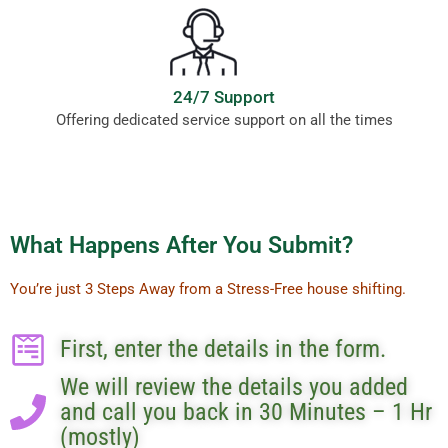
24/7 Support
Offering dedicated service support on all the times
What Happens After You Submit?
You’re just 3 Steps Away from a Stress-Free house shifting.
First, enter the details in the form.
We will review the details you added
and call you back in 30 Minutes – 1 Hr
(mostly)