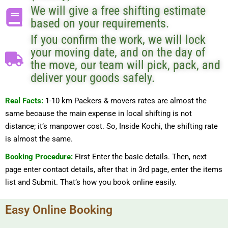
We will give a free shifting estimate
based on your requirements.
If you confirm the work, we will lock
your moving date, and on the day of
the move, our team will pick, pack, and
deliver your goods safely.
Real Facts:
1-10 km Packers & movers rates are almost the
same because the main expense in local shifting is not
distance; it’s manpower cost. So, Inside Kochi, the shifting rate
is almost the same.
Booking Procedure:
First Enter the basic details. Then, next
page enter contact details, after that in 3rd page, enter the items
list and Submit. That’s how you book online easily.
Easy Online Booking