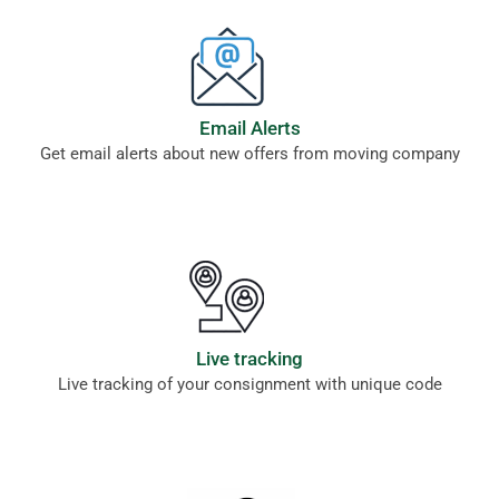
Email Alerts
Get email alerts about new offers from moving company
Live tracking
Live tracking of your consignment with unique code