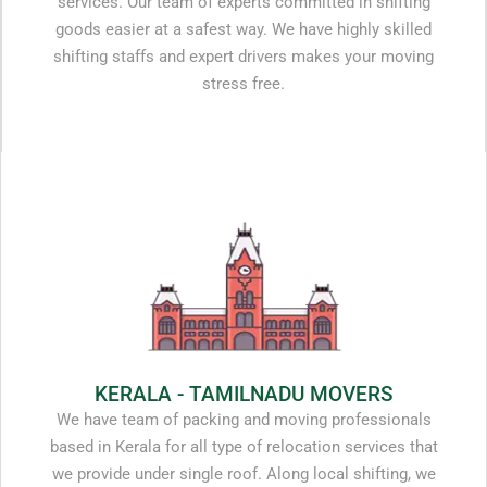
services. Our team of experts committed in shifting
goods easier at a safest way. We have highly skilled
shifting staffs and expert drivers makes your moving
stress free.
KERALA - TAMILNADU MOVERS
We have team of packing and moving professionals
based in Kerala for all type of relocation services that
we provide under single roof. Along local shifting, we