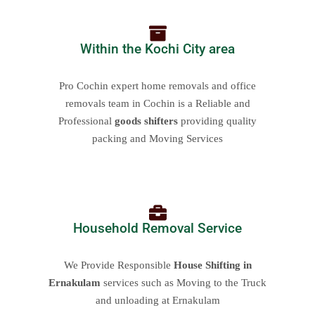
Within the Kochi City area
Pro Cochin expert home removals and office
removals team in Cochin is a Reliable and
Professional
goods shifters
providing quality
packing and Moving Services
Household Removal Service
We Provide Responsible
House Shifting in
Ernakulam
services such as Moving to the Truck
and unloading at Ernakulam