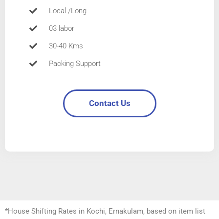
Local /Long
03 labor
30-40 Kms
Packing Support
Contact Us
*House Shifting Rates in Kochi, Ernakulam, based on item list