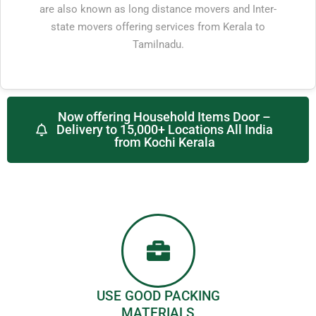
are also known as long distance movers and Inter-
state movers offering services from Kerala to
Tamilnadu.
Now offering Household Items Door –
Delivery to 15,000+ Locations All India
from Kochi Kerala
USE GOOD PACKING
MATERIALS