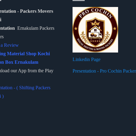
entation - Packers Movers
i
entation
Ernakulam Packers
rs
 a Review
ing Material Shop Kochi
Linkedin Page
on Box Ernakulam
oad our App from the Play
Presentation - Pro Cochin Packe
ntation - ( Shifting Packers
 )