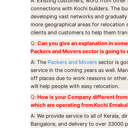
A: Existing customers, word from other 
connections with Kochi builders. The b
developing vast networks and gradually
more geographical areas for relocation 
clients and customers to help them tran
Q:
Can you give an explanation in some
Packers and Movers sector is going to 
A: The
Packers and Movers
sector is goi
service in the coming years as well. Man
off places due to work reasons or other
will help people with easy relocation.
Q
: How is your Company different from 
which are operating from Kochi Ernaku
A: We provide service to all of Kerala, di
Bangalore, and delivery to over 33000 pl