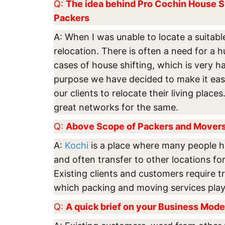
Q:
The idea behind Pro Cochin House S
Packers
A: When I was unable to locate a suitabl
relocation. There is often a need for a h
cases of house shifting, which is very ha
purpose we have decided to make it easi
our clients to relocate their living plac
great networks for the same.
Q:
Above Scope of Packers and Movers 
A:
Kochi
is a place where many people h
and often transfer to other locations for
Existing clients and customers require tr
which packing and moving services play 
Q:
A quick brief on your Business Mode