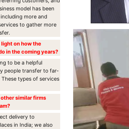
referring customers, and
usiness model has been
 including more and
services to gather more
sfer.
 light on how the
do in the coming years?
ng to be a helpful
y people transfer to far-
. These types of services
other similar firms
lam?
rect delivery to
aces in India; we also