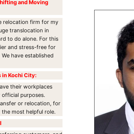
hifting and Moving
e relocation firm for my
uge translocation in
rd to do alone. For this
er and stress-free for
es. We have established
in Kochi City:
ave their workplaces
 official purposes.
ansfer or relocation, for
the most helpful role.
l