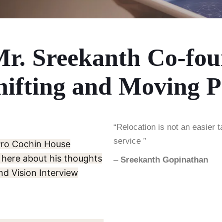
Mr. Sreekanth Co-fou
ifting and Moving P
“Relocation is not an easier t
service ”
Pro Cochin House
 here about his thoughts
–
Sreekanth Gopinathan
nd Vision Interview