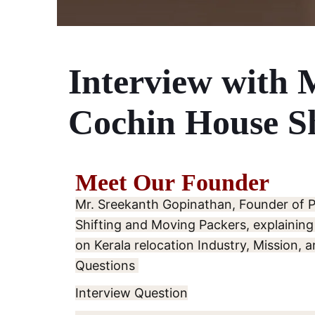
Interview with 
Cochin House Sh
Meet Our Founder
Mr. Sreekanth Gopinathan, Founder of 
Shifting and Moving Packers, explaining
on Kerala relocation Industry, Mission, a
Questions
Interview Question