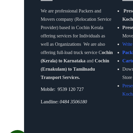
We are professional Packers and
Pres
Movers company (Relocation Service
Koch
Provider) based in Cochin Kerala
Pres
offering services for Individuals as
Move
well as Organizations We are also
Write
offering full-load truck service C
ochin
Pack
(Kerala) to Karnataka
and
Cochin
Cart
(Ernakulam) to Tamilnadu
Downl
Transport Services.
Store
Prese
Mobile: 9539 120 727
Kochi
Landline:
0484 3506180