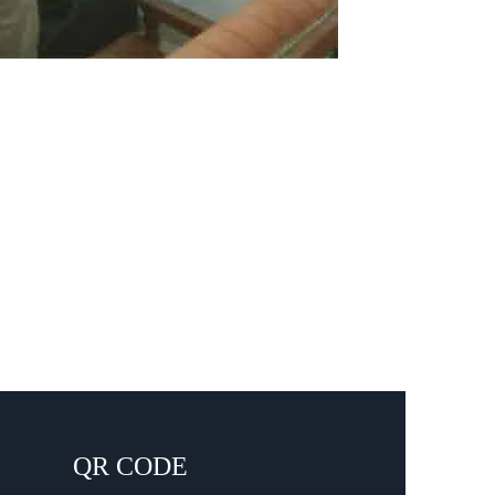
QR CODE