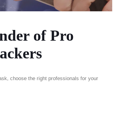
nder of Pro
ackers
ask, choose the right professionals for your