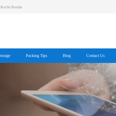
 Kochi Kerala
Storage
Packing Tips
Blog
Contact Us