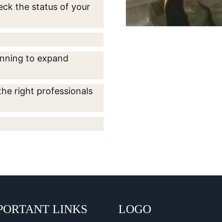
eck the status of your
lanning to expand
the right professionals
PORTANT LINKS
LOGO