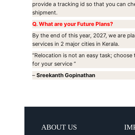
provide a tracking id so that you can ch
shipment.
Q. What are your Future Plans?
By the end of this year, 2027, we are p
services in 2 major cities in Kerala.
“Relocation is not an easy task; choose 
for your service ”
–
Sreekanth Gopinathan
ABOUT US
IM