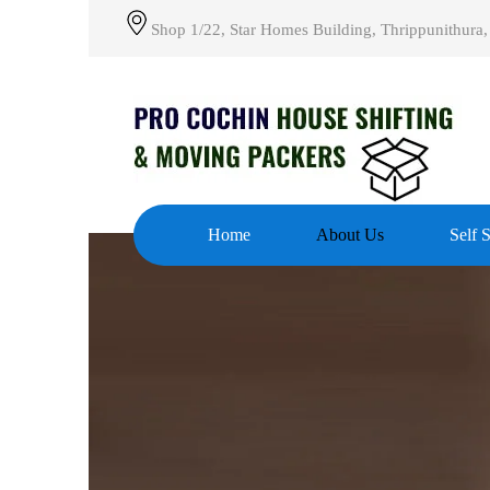
Shop 1/22, Star Homes Building, Thrippunithura,
Home
About Us
Self 