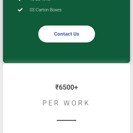
03 Carton Boxes
Contact Us
₹
6500+
PER WORK