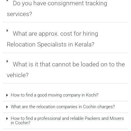
Do you have consignment tracking
services?
What are approx. cost for hiring
Relocation Specialists in Kerala?
What is it that cannot be loaded on to the
vehicle?
How to find a good moving company in Kochi?
What are the relocation companies in Cochin charges?
How to find a professional and reliable Packers and Movers
in Cochin?