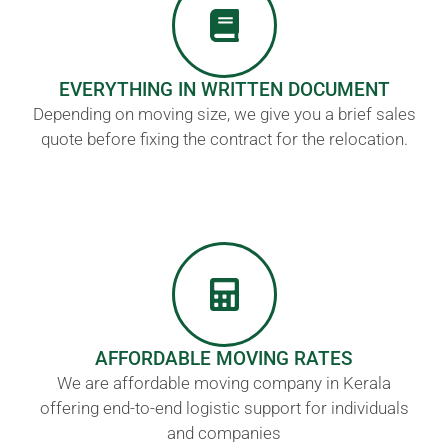
EVERYTHING IN WRITTEN DOCUMENT
Depending on moving size, we give you a brief sales
quote before fixing the contract for the relocation.
AFFORDABLE MOVING RATES
We are affordable moving company in Kerala
offering end-to-end logistic support for individuals
and companies