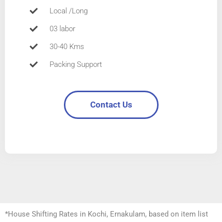
Local /Long
03 labor
30-40 Kms
Packing Support
Contact Us
*House Shifting Rates in Kochi, Ernakulam, based on item list