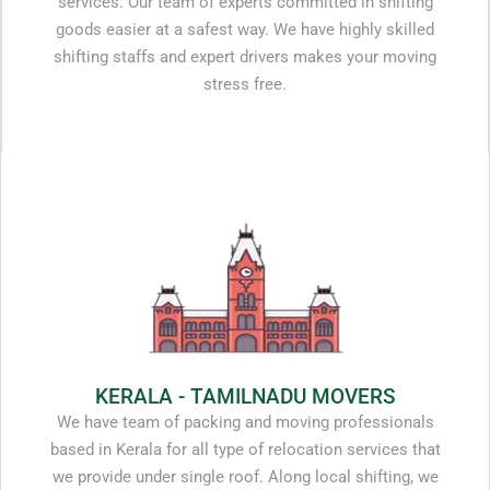
services. Our team of experts committed in shifting
goods easier at a safest way. We have highly skilled
shifting staffs and expert drivers makes your moving
stress free.
KERALA - TAMILNADU MOVERS
We have team of packing and moving professionals
based in Kerala for all type of relocation services that
we provide under single roof. Along local shifting, we