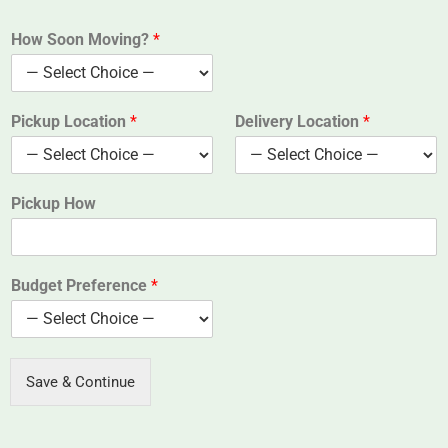
How Soon Moving?
*
Pickup Location
*
Delivery Location
*
Pickup How
Budget Preference
*
Save & Continue