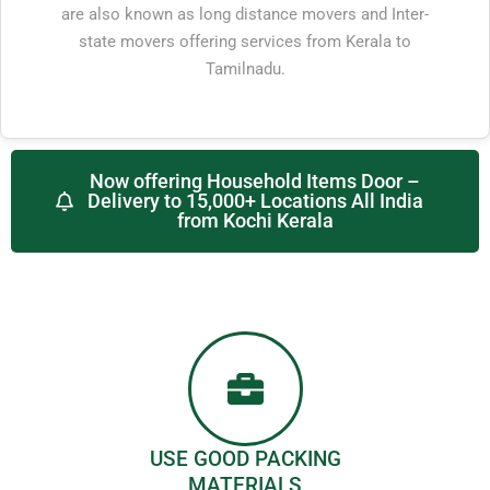
are also known as long distance movers and Inter-
state movers offering services from Kerala to
Tamilnadu.
Now offering Household Items Door –
Delivery to 15,000+ Locations All India
from Kochi Kerala
USE GOOD PACKING
MATERIALS