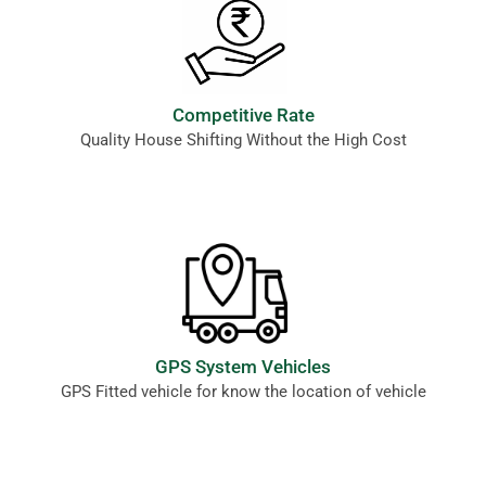
Competitive Rate
Quality House Shifting Without the High Cost
GPS System Vehicles
GPS Fitted vehicle for know the location of vehicle