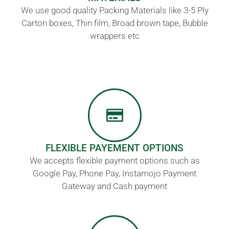
We use good quality Packing Materials like 3-5 Ply
Carton boxes, Thin film, Broad brown tape, Bubble
wrappers etc
FLEXIBLE PAYEMENT OPTIONS
We accepts flexible payment options such as
Google Pay, Phone Pay, Instamojo Payment
Gateway and Cash payment