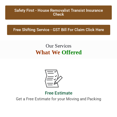
Safety First - House Removalist Transist Insurance
Check
Free Shifting Service - GST Bill For Claim Click Here
Our Services
What We
Offered
Free Estimate
Get a Free Estimate for your Moving and Packing