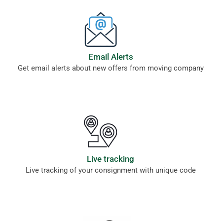
Email Alerts
Get email alerts about new offers from moving company
Live tracking
Live tracking of your consignment with unique code