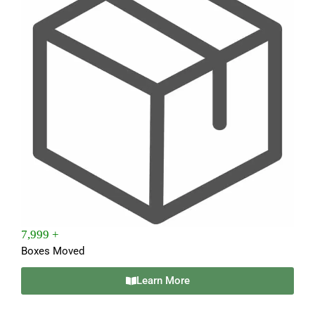
7,999 +
Boxes Moved
Learn More