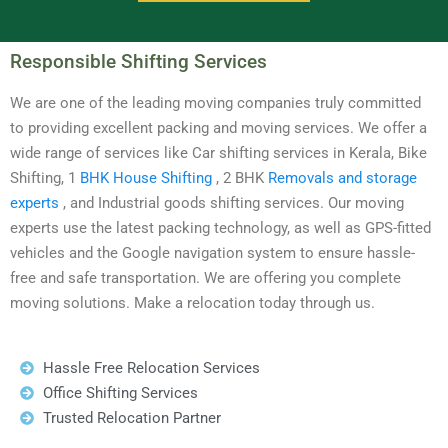
Responsible Shifting Services
We are one of the leading moving companies truly committed
to providing excellent packing and moving services. We offer a
wide range of services like Car shifting services in Kerala, Bike
Shifting, 1
BHK House Shifting
, 2 BHK
Removals and storage
experts
, and Industrial goods shifting services. Our moving
experts use the latest packing technology, as well as GPS-fitted
vehicles and the Google navigation system to ensure hassle-
free and safe transportation. We are offering you complete
moving solutions. Make a relocation today through us.
Hassle Free Relocation Services
Office Shifting Services
Trusted Relocation Partner