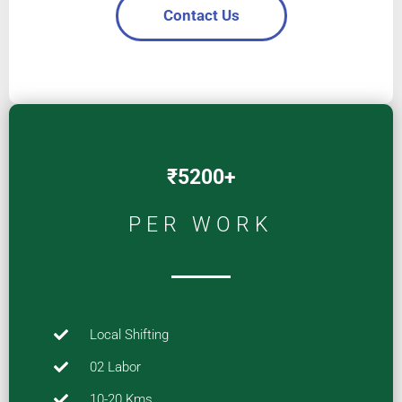
Contact Us
₹5200+
PER WORK
Local Shifting
02 Labor
10-20 Kms