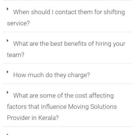
When should I contact them for shifting
service?
What are the best benefits of hiring your
team?
How much do they charge?
What are some of the cost affecting
factors that influence Moving Solutions
Provider in Kerala?