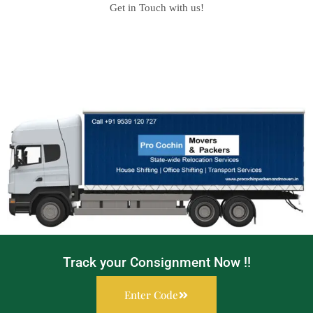
Get in Touch with us!
Track your Consignment Now !!
Enter Code