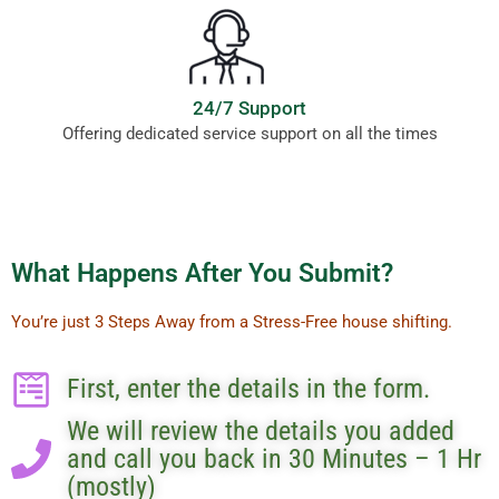
24/7 Support
Offering dedicated service support on all the times
What Happens After You Submit?
You’re just 3 Steps Away from a Stress-Free house shifting.
First, enter the details in the form.
We will review the details you added
and call you back in 30 Minutes – 1 Hr
(mostly)