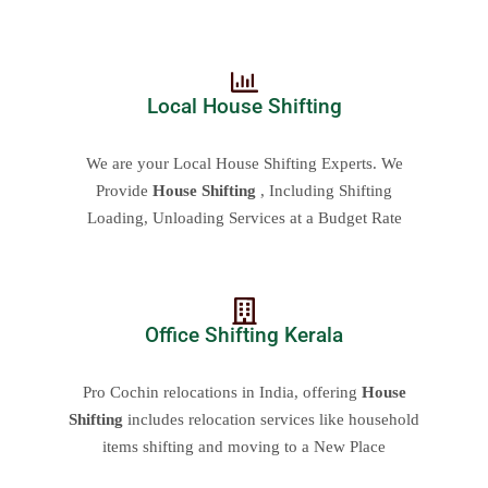
Local House Shifting
We are your Local House Shifting Experts. We
Provide
House Shifting
, Including Shifting
Loading, Unloading Services at a Budget Rate
Office Shifting Kerala
Pro Cochin relocations in India, offering
House
Shifting
includes relocation services like household
items shifting and moving to a New Place