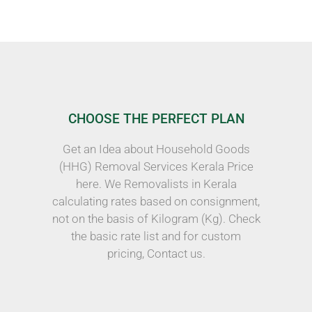
CHOOSE THE PERFECT PLAN
Get an Idea about Household Goods
(HHG) Removal Services Kerala Price
here. We Removalists in Kerala
calculating rates based on consignment,
not on the basis of Kilogram (Kg). Check
the basic rate list and for custom
pricing, Contact us.