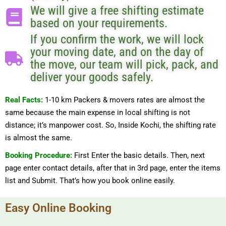
We will give a free shifting estimate
based on your requirements.
If you confirm the work, we will lock
your moving date, and on the day of
the move, our team will pick, pack, and
deliver your goods safely.
Real Facts:
1-10 km Packers & movers rates are almost the
same because the main expense in local shifting is not
distance; it’s manpower cost. So, Inside Kochi, the shifting rate
is almost the same.
Booking Procedure:
First Enter the basic details. Then, next
page enter contact details, after that in 3rd page, enter the items
list and Submit. That’s how you book online easily.
Easy Online Booking