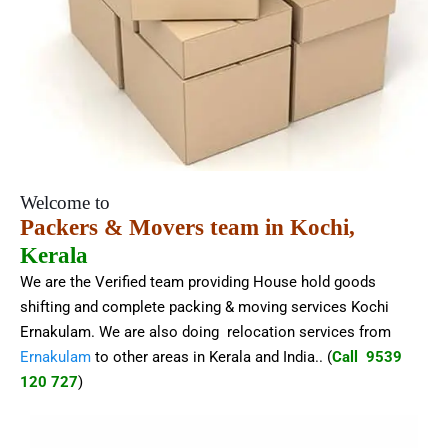
Welcome to
Packers & Movers team in Kochi,
Kerala
We are the Verified team providing House hold goods
shifting and complete packing & moving services Kochi
Ernakulam. We are also doing relocation services from
Ernakulam
to other areas in Kerala and India.
. (
Call 9539
120 727
)