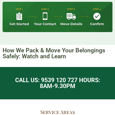
How We Pack & Move Your Belongings
Safely: Watch and Learn​
CALL US: 9539 120 727 HOURS:
8AM-9.30PM
Service Areas