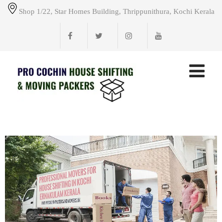
Shop 1/22, Star Homes Building, Thrippunithura, Kochi Kerala