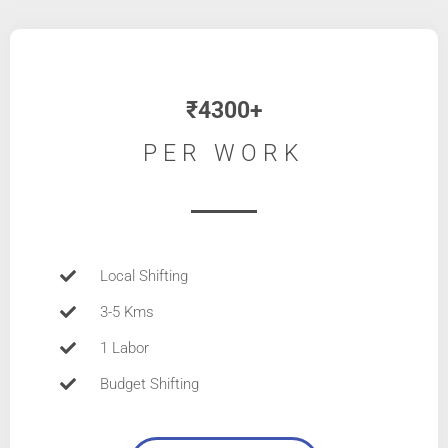
₹4300+
PER WORK
Local Shifting
3-5 Kms
1 Labor
Budget Shifting