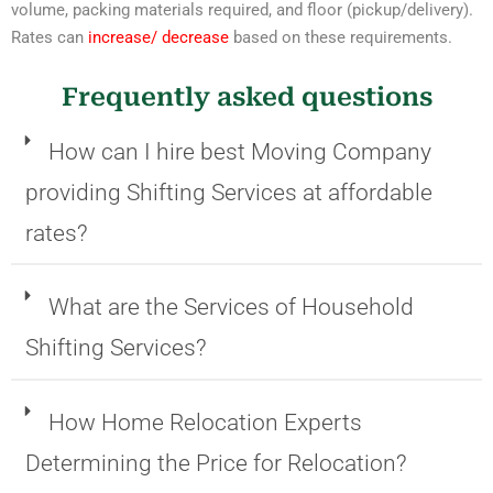
volume, packing materials required, and floor (pickup/delivery).
Rates can
increase/ decrease
based on these requirements.
Frequently asked questions
How can I hire best Moving Company
providing Shifting Services at affordable
rates?
What are the Services of Household
Shifting Services?
How Home Relocation Experts
Determining the Price for Relocation?