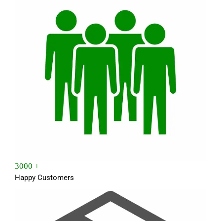
3000 +
Happy Customers