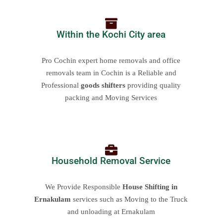
Within the Kochi City area
Pro Cochin expert home removals and office
removals team in Cochin is a Reliable and
Professional
goods shifters
providing quality
packing and Moving Services
Household Removal Service
We Provide Responsible
House Shifting in
Ernakulam
services such as Moving to the Truck
and unloading at Ernakulam