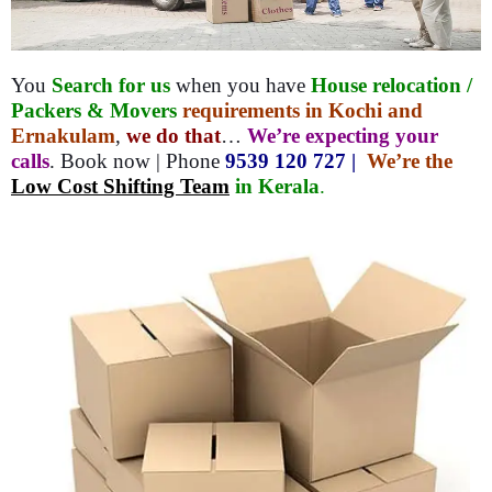
You
Search for us
when you have
House relocation /
Packers & Movers
requirements in Kochi and
Ernakulam
,
we do that
…
We’re expecting your
calls
. Book now | Phone
9539 120 727 |
We’re the
Low Cost Shifting Team
in Kerala
.