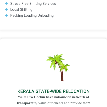
Stress Free Shifting Services
Local Shifting
Packing Loading Unloading
KERALA STATE-WIDE RELOCATION
We at
Pro Cochin have nationwide network of
transporters,
value our clients and provide them