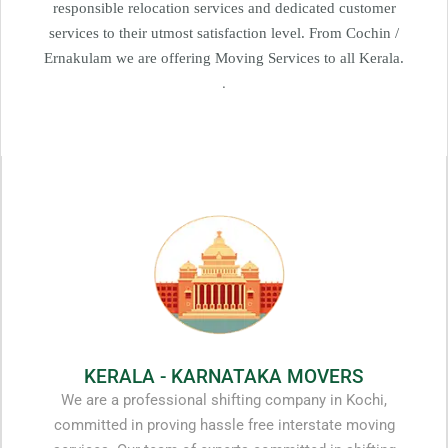
responsible relocation services and dedicated customer
services to their utmost satisfaction level. From Cochin /
Ernakulam we are offering Moving Services to all Kerala.
.
KERALA - KARNATAKA MOVERS
We are a professional shifting company in Kochi,
committed in proving hassle free interstate moving