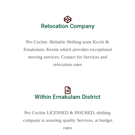
Relocation Company
Pro Cochin -Reliable Shifting team Kochi &
Ernakulam, Kerala which provides exceptional
moving services. Contact for Services and
relocation rates
Within Ernakulam District
Pro Cochin LICENSED & INSURED, shifting
company is assuring quality Services, at budget
rates