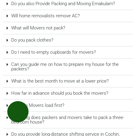
Do you also Provide Packing and Moving Ernakulam?
Will home removalists remove AC?
What will Movers not pack?
Do you pack clothes?
Do I need to empty cupboards for movers?
Can you guide me on how to prepare my house for the
packers?
What is the best month to move at a lower price?
How far in advance should you book the movers?
What do Movers load first?
How long does packers and movers take to pack a three-
bedroom house?
Do you provide long-distance shifting service in Cochin,