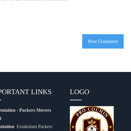
PORTANT LINKS
LOGO
entation - Packers Movers
i
entation
Ernakulam Packers