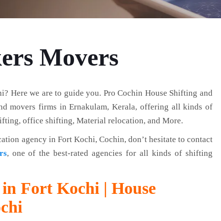
kers Movers
i? Here we are to guide you. Pro Cochin House Shifting and
d movers firms in Ernakulam, Kerala, offering all kinds of
fting, office shifting, Material relocation, and More.
cation agency in Fort Kochi, Cochin, don’t hesitate to contact
rs
, one of the best-rated agencies for all kinds of shifting
in Fort Kochi | House
ochi