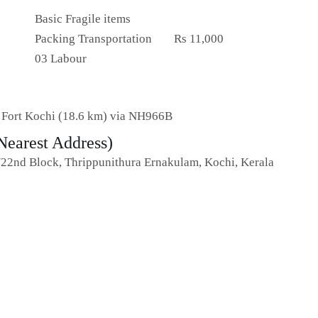
Basic Fragile items
Packing Transportation
Rs 11,000
03 Labour
o Fort Kochi (18.6 km) via NH966B
Nearest Address)
/22nd Block, Thrippunithura Ernakulam, Kochi, Kerala