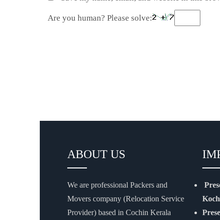
Are you human? Please solve:
ABOUT US
IM
We are professional Packers and
Pres
Movers company (Relocation Service
Koch
Provider) based in Cochin Kerala
Pres