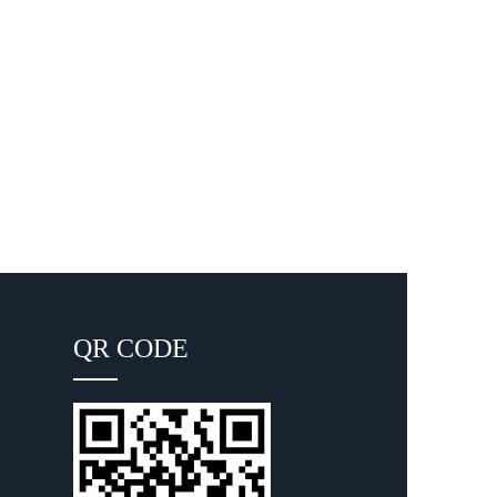
QR CODE