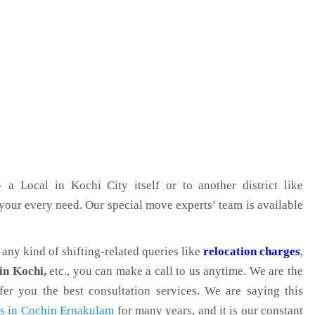
 a Local in Kochi City itself or to another district like
g your every need. Our special move experts’ team is available
r any kind of shifting-related queries like
relocation charges
,
in Kochi,
etc., you can make a call to us anytime. We are the
er you the best consultation services. We are saying this
ts in Cochin Ernakulam
for many years, and it is our constant