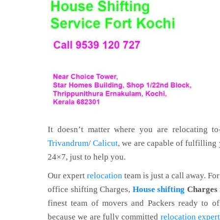
It doesn’t matter where you are relocating to-
Trivandrum
/
Calicut
, we are capable of fulfillin
24×7, just to help you.
Our expert
relocation
team is just a call away. Fo
office shifting Charges,
House shifting
Charges 
finest team of movers and Packers ready to off
because we are fully committed
relocation exper