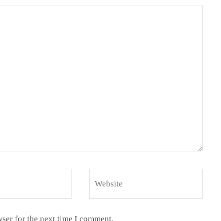
ser for the next time I comment.