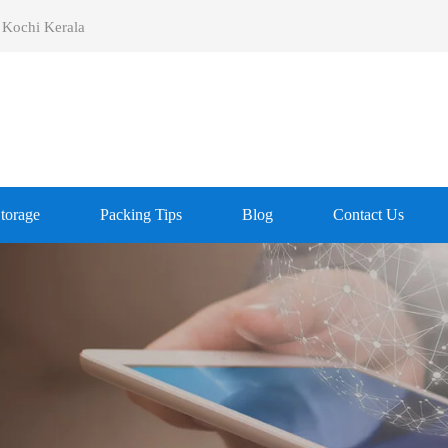
 Kochi Kerala
Storage
Packing Tips
Blog
Contact Us