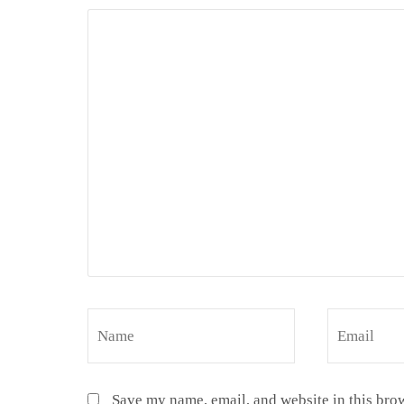
Save my name, email, and website in this brow