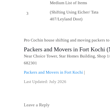
Medium List of Items
(Shifting Using Eicher/ Tata
3
407/Leyland Dost)
Pro Cochin house shifting and moving packers t
Packers and Movers in Fort Kochi (
Near Choice Tower, Star Homes Building, Shop 1
682301
Packers and Movers in Fort Kochi
|
Last Updated: July 2026
Leave a Reply