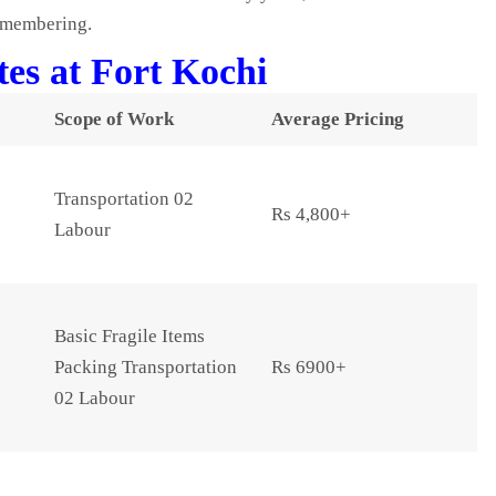
remembering.
es at Fort Kochi
Scope of Work
Average Pricing
Transportation 02
Rs 4,800+
Labour
Basic Fragile Items
Packing Transportation
Rs 6900+
02 Labour