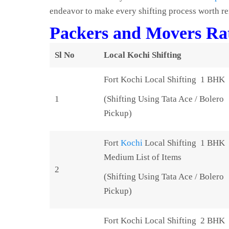
endeavor to make every shifting process worth 
Packers and Movers Rat
Sl No
Local Kochi Shifting
Fort Kochi Local Shifting 1 BHK
1
(Shifting Using Tata Ace / Bolero
Pickup)
Fort
Kochi
Local Shifting 1 BHK
Medium List of Items
2
(Shifting Using Tata Ace / Bolero
Pickup)
Fort Kochi Local Shifting 2 BHK