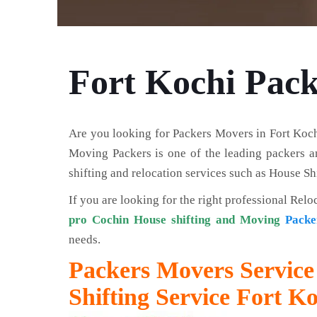
Fort Kochi Pac
Are you looking for Packers Movers in Fort Koch
Moving Packers is one of the leading packers an
shifting and relocation services such as House Shi
If you are looking for the right professional Relo
pro Cochin House shifting and Moving
Packe
needs.
Packers Movers Service 
Shifting Service Fort K