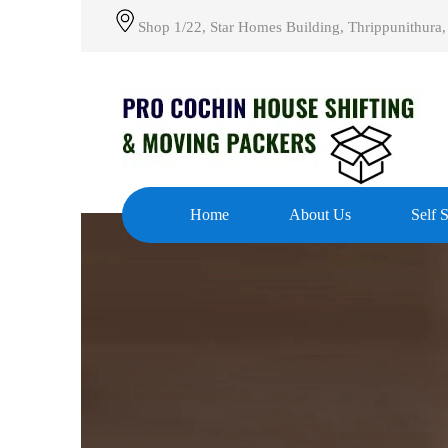
Shop 1/22, Star Homes Building, Thrippunithura,
Home
About Us
Self 