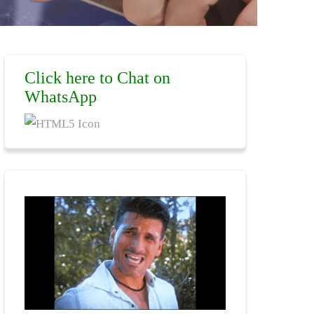
Click here to Chat on
WhatsApp