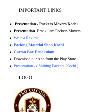
IMPORTANT LINKS
Presentation - Packers Movers Kochi
Presentation
Ernakulam Packers Movers
Write a Review
Packing Material Shop Kochi
Carton Box Ernakulam
Download our App from the Play Store
Presentation - ( Shifting Packers Kochi )
LOGO