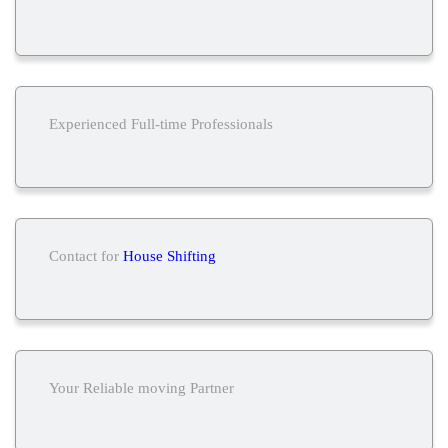
Experienced Full-time Professionals
Contact for
House Shifting
Your Reliable moving Partner