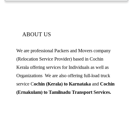
ABOUT US
We are professional Packers and Movers company
(Relocation Service Provider) based in Cochin
Kerala offering services for Individuals as well as
Organizations We are also offering full-load truck
service C
ochin (Kerala) to Karnataka
and
Cochin
(Ernakulam) to Tamilnadu Transport Services.
Mobile: 9539 120 727
Landline:
0484 3506180