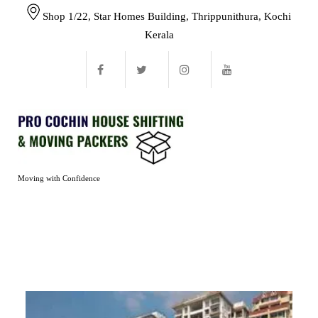
Shop 1/22, Star Homes Building, Thrippunithura, Kochi
Kerala
Moving with Confidence