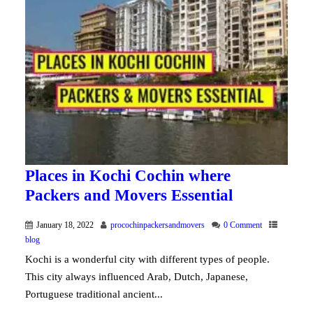
Places in Kochi Cochin where
Packers and Movers Essential
January 18, 2022
procochinpackersandmovers
0 Comment
blog
Kochi is a wonderful city with different types of people.
This city always influenced Arab, Dutch, Japanese,
Portuguese traditional ancient...