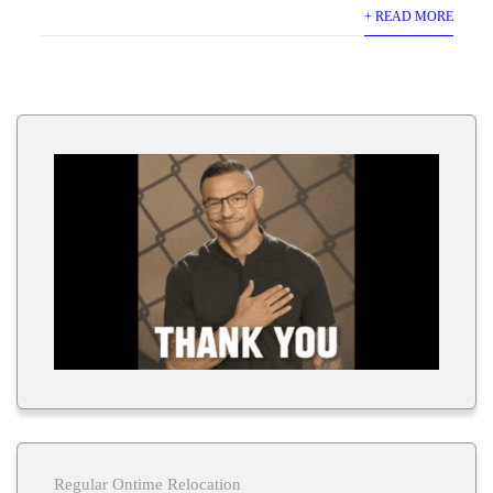
+ READ MORE
Regular Ontime Relocation