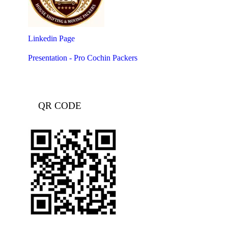
Linkedin Page
Presentation - Pro Cochin Packers
QR CODE