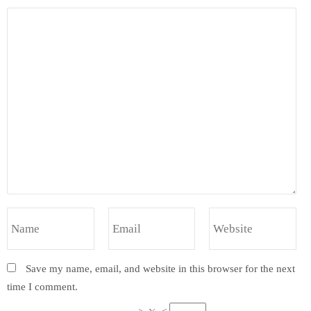
Save my name, email, and website in this browser for the next
time I comment.