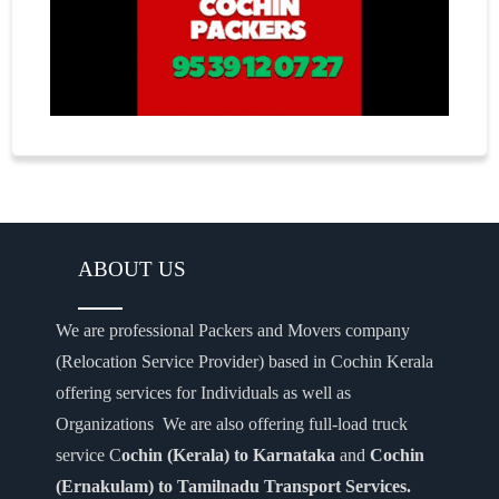
ABOUT US
We are professional Packers and Movers company
(Relocation Service Provider) based in Cochin Kerala
offering services for Individuals as well as
Organizations We are also offering full-load truck
service C
ochin (Kerala) to Karnataka
and
Cochin
(Ernakulam) to Tamilnadu Transport Services.