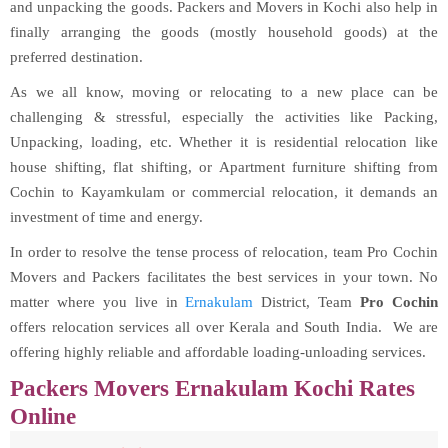
and unpacking the goods. Packers and Movers in Kochi also help in
finally arranging the goods (mostly household goods) at the
preferred destination.
As we all know, moving or relocating to a new place can be
challenging & stressful, especially the activities like Packing,
Unpacking, loading, etc. Whether it is residential relocation like
house shifting, flat shifting, or Apartment furniture shifting from
Cochin to Kayamkulam or commercial relocation, it demands an
investment of time and energy.
In order to resolve the tense process of relocation, team Pro Cochin
Movers and Packers facilitates the best services in your town. No
matter where you live in
Ernakulam
District, Team
Pro Cochin
offers relocation services all over Kerala and South India. We are
offering highly reliable and affordable loading-unloading services.
Packers Movers Ernakulam Kochi Rates
Online