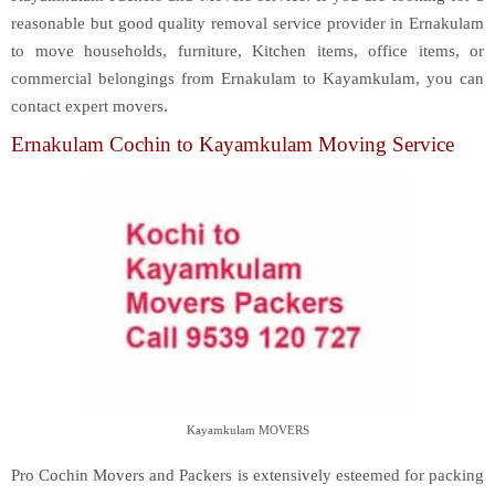
reasonable but good quality removal service provider in Ernakulam
to move households, furniture, Kitchen items, office items, or
commercial belongings from Ernakulam to Kayamkulam, you can
contact expert movers.
Ernakulam Cochin to Kayamkulam Moving Service
Kayamkulam MOVERS
Pro Cochin Movers and Packers is extensively esteemed for packing