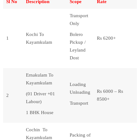
Sl No
Description
Scope
Rate
Transport
Only
Kochi To
Bolero
1
Rs 6200+
Kayamkulam
Pickup /
Leyland
Dost
Ernakulam To
Kayamkulam
Loading
Rs 6000 – Rs
Unloading
(01 Driver +01
2
8500+
Labour)
Transport
1 BHK House
Cochin To
Packing of
Kayamkulam