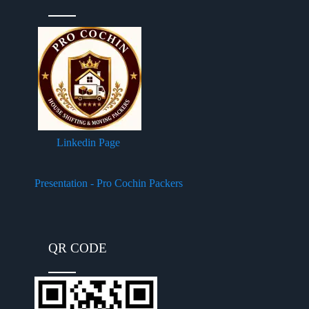
Linkedin Page
Presentation - Pro Cochin Packers
QR CODE