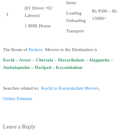
Items
(01 Driver +02
Rs 9500 – Rs
Loading
3
Labour)
15900+
Unloading
1 BHK House
Transport
The Route of
Packers
Movers to the Destination is
Kochi – Aroor – Chertala – Mararikulam – Alappuzha –
Ambalapuzha – Haripad – Kayamkulam
Searches related to:
Kochi to Kayamkulam Movers
,
Online Estimate
Leave a Reply