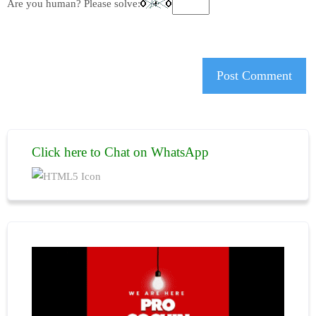
Are you human? Please solve:
Click here to Chat on WhatsApp