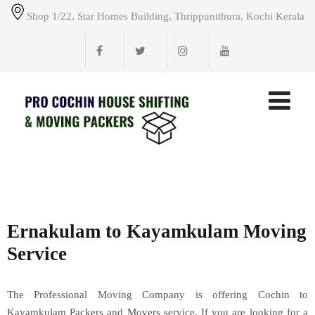
Shop 1/22, Star Homes Building, Thrippunithura, Kochi Kerala
Ernakulam to Kayamkulam Moving
Service
The Professional Moving Company is offering Cochin to
Kayamkulam Packers and Movers service. If you are looking for a