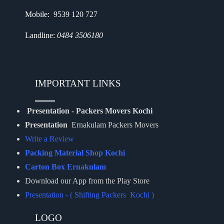
Mobile: 9539 120 727
Landline:
0484 3506180
IMPORTANT LINKS
Presentation - Packers Movers Kochi
Presentation
Ernakulam Packers Movers
Write a Review
Packing Material Shop Kochi
Carton Box Ernakulam
Download our App from the Play Store
Presentation - ( Shifting Packers Kochi )
LOGO