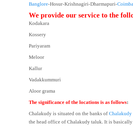
Banglore
-Hosur-Krishnagiri-Dharmapuri-
Coimba
We provide our service to the fol
Kodakara
Kossery
Pariyaram
Meloor
Kallur
Vadakkummuri
Aloor grama
The significance of the locations is as follows
:
Chalakudy is situated on the banks of
Chalakudy
the head office of Chalakudy taluk. It is basicall