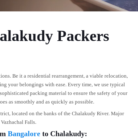
halakudy Packers
ns. Be it a residential rearrangement, a viable relocation,
fting your belongings with ease. Every time, we use typical
ophisticated packing material to ensure the safety of your
es as smoothly and as quickly as possible.
trict, located on the banks of the Chalakudy River. Major
d Vazhachal Falls.
rom
Bangalore
to Chalakudy: