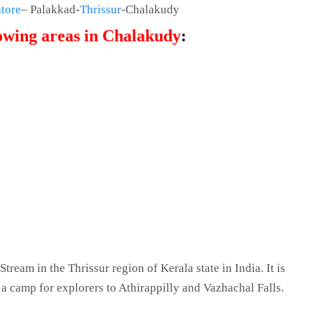
tore
– Palakkad-
Thrissur
-Chalakudy
lowing areas in Chalakudy
:
Stream in the Thrissur region of Kerala state in India. It is
y a camp for explorers to Athirappilly and Vazhachal Falls.