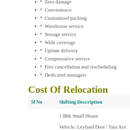
* Zero damage
* Convenience
* Customized packing
* Warehouse service
* Storage service
* Wide coverage
* Uptime delivery
* Compensative service
* Free cancellation and rescheduling
* Dedicated managers
Cost Of Relocation
Sl No
Shifting Description
1 Bhk Small House
Vehicle: Leyland Dost / Tata Ace