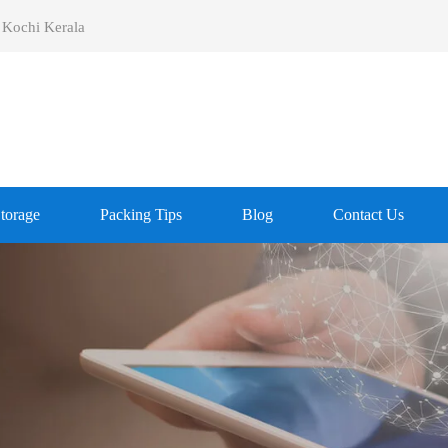
 Kochi Kerala
Storage
Packing Tips
Blog
Contact Us