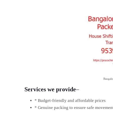
Bangalo
Services we provide
–
* Budget-friendly and affordable prices
* Genuine packing to ensure safe movemen