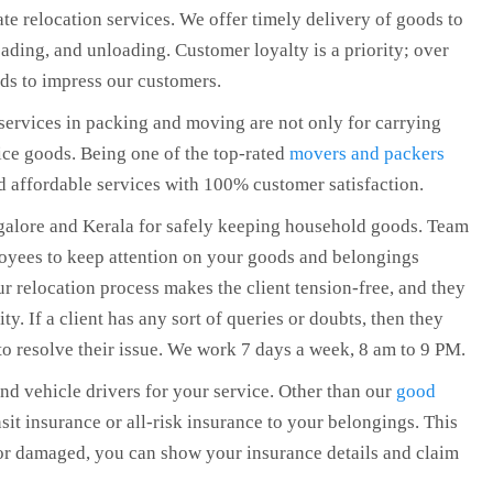
te relocation services. We offer timely delivery of goods to
oading, and unloading. Customer loyalty is a priority; over
ds to impress our customers.
ervices in packing and moving are not only for carrying
ce goods. Being one of the top-rated
movers and packers
nd affordable services with 100% customer satisfaction.
galore and Kerala for safely keeping household goods. Team
loyees to keep attention on your goods and belongings
 relocation process makes the client tension-free, and they
ity. If a client has any sort of queries or doubts, then they
to resolve their issue. We work 7 days a week, 8 am to 9 PM.
and vehicle drivers for your service. Other than our
good
sit insurance or all-risk insurance to your belongings. This
 or damaged, you can show your insurance details and claim