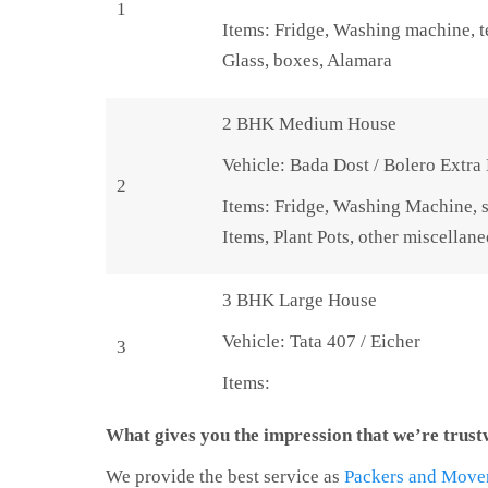
1
Items: Fridge, Washing machine, te
Glass, boxes, Alamara
2 BHK Medium House
Vehicle: Bada Dost / Bolero Extra
2
Items: Fridge, Washing Machine, s
Items, Plant Pots, other miscellan
3 BHK Large House
Vehicle: Tata 407 / Eicher
3
Items:
What gives you the impression that we’re trus
We provide the best service as
Packers and Move