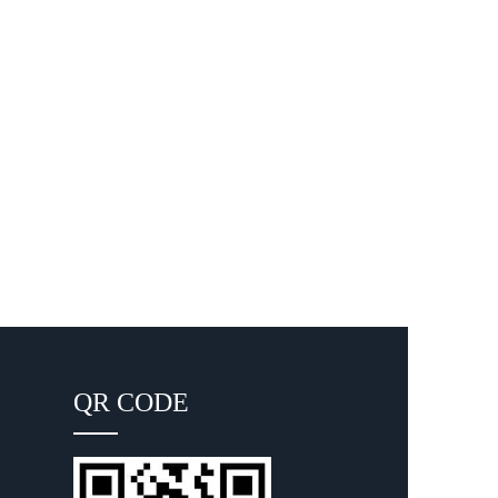
QR CODE