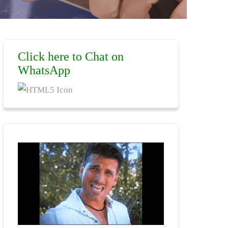
Click here to Chat on
WhatsApp