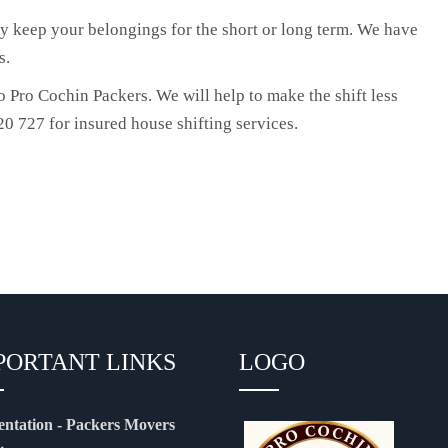
y keep your belongings for the short or long term. We have
s.
 Pro Cochin Packers. We will help to make the shift less
0 727 for insured house shifting services.
PORTANT LINKS
LOGO
entation - Packers Movers