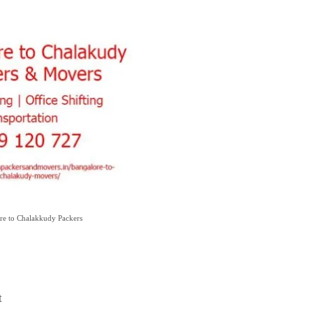
re to Chalakkudy Packers
t