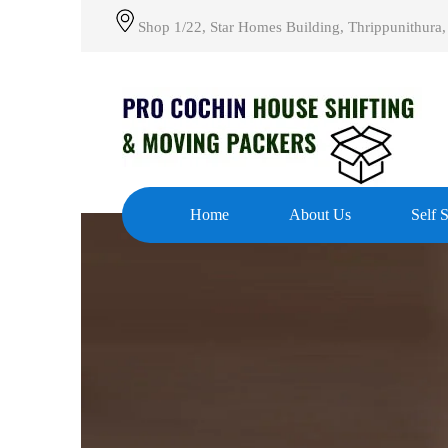
Shop 1/22, Star Homes Building, Thrippunithura,
Home
About Us
Self 