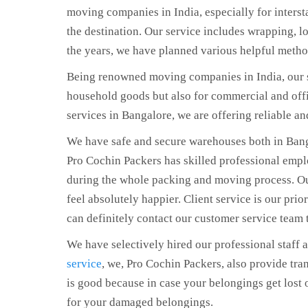
moving companies in India, especially for intersta
the destination. Our service includes wrapping, l
the years, we have planned various helpful metho
Being renowned moving companies in India, our s
household goods but also for commercial and offi
services in Bangalore, we are offering reliable a
We have safe and secure warehouses both in Ban
Pro Cochin Packers has skilled professional emp
during the whole packing and moving process. Our
feel absolutely happier. Client service is our prior
can definitely contact our customer service team 
We have selectively hired our professional staff 
service
, we, Pro Cochin Packers, also provide tran
is good because in case your belongings get lost
for your damaged belongings.