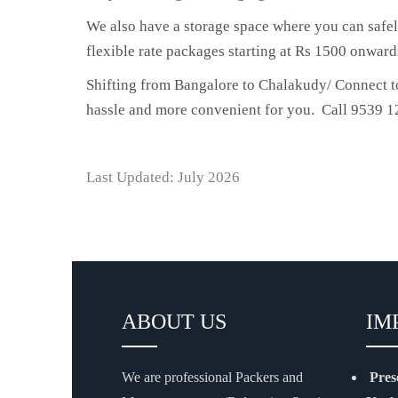
We also have a storage space where you can safel
flexible rate packages starting at Rs 1500 onward
Shifting from Bangalore to Chalakudy/ Connect to
hassle and more convenient for you. Call 9539 12
Last Updated: July 2026
ABOUT US
IM
We are professional Packers and
Pres