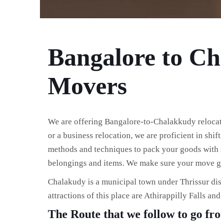
Bangalore to C
Movers
We are offering Bangalore-to-Chalakkudy relocatio
or a business relocation, we are proficient in shi
methods and techniques to pack your goods with s
belongings and items. We make sure your move go
Chalakudy is a municipal town under Thrissur dis
attractions of this place are Athirappilly Falls an
The Route that we follow to go f