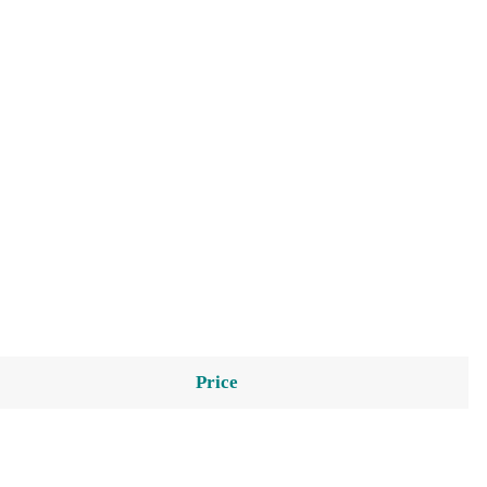
Price