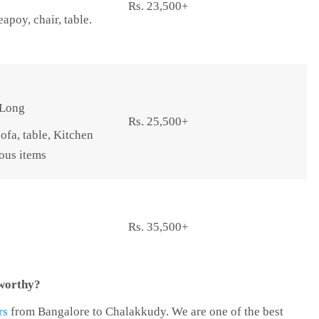
Rs. 23,500+
apoy, chair, table.
 Long
Rs. 25,500+
ofa, table, Kitchen
eous items
Rs. 35,500+
tworthy?
rs
from Bangalore to Chalakkudy. We are one of the best