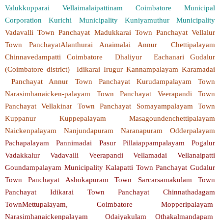
Valukkupparai Vellaimalaipattinam Coimbatore Municipal
Corporation Kurichi Municipality Kuniyamuthur Municipality
Vadavalli Town Panchayat Madukkarai Town Panchayat Vellalur
Town PanchayatAlanthurai Anaimalai Annur Chettipalayam
Chinnavedampatti Coimbatore Dhaliyur Eachanari Gudalur
(Coimbatore district) Idikarai Irugur Kannampalayam Karamadai
Panchayat Annur Town Panchayat Kurudampalayam Town
Narasimhanaicken-palayam Town Panchayat Veerapandi Town
Panchayat Vellakinar Town Panchayat Somayampalayam Town
Kuppanur Kuppepalayam Masagoundenchettipalayam
Naickenpalayam Nanjundapuram Naranapuram Odderpalayam
Pachapalayam Pannimadai Pasur Pillaiappampalayam Pogalur
Vadakkalur Vadavalli Veerapandi Vellamadai Vellanaipatti
Goundampalayam Municipality Kalapatti Town Panchayat Gudalur
Town Panchayat Ashokapuram Town Sarcarsamakulam Town
Panchayat Idikarai Town Panchayat Chinnathadagam
TownMettupalayam, Coimbatore Mopperipalayam
Narasimhanaickenpalayam Odaiyakulam Othakalmandapam