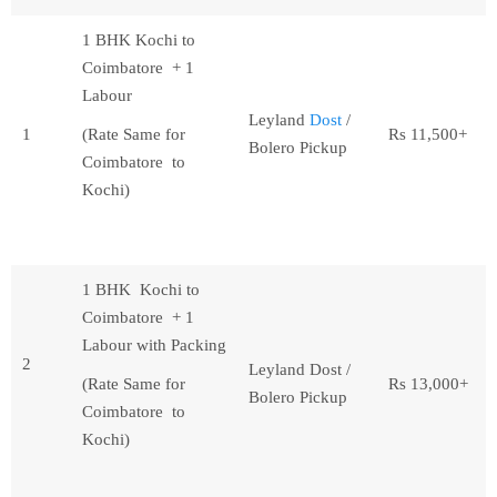
1 BHK Kochi to
Coimbatore + 1
Labour
Leyland
Dost
/
1
(Rate Same for
Rs 11,500+
Bolero Pickup
Coimbatore to
Kochi)
1 BHK Kochi to
Coimbatore + 1
Labour with Packing
2
Leyland Dost /
(Rate Same for
Rs 13,000+
Bolero Pickup
Coimbatore to
Kochi)