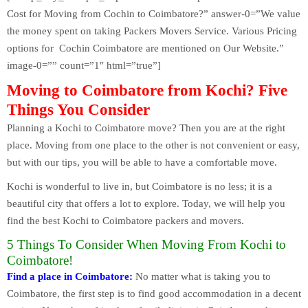
Cost for Moving from Cochin to Coimbatore?” answer-0=”We value
the money spent on taking Packers Movers Service. Various Pricing
options for Cochin Coimbatore are mentioned on Our Website.”
image-0=”” count=”1″ html=”true”]
Moving to Coimbatore from Kochi? Five
Things You Consider
Planning a Kochi to Coimbatore move? Then you are at the right
place. Moving from one place to the other is not convenient or easy,
but with our tips, you will be able to have a comfortable move.
Kochi is wonderful to live in, but Coimbatore is no less; it is a
beautiful city that offers a lot to explore. Today, we will help you
find the best Kochi to Coimbatore packers and movers.
5 Things To Consider When Moving From Kochi to
Coimbatore!
Find a place in Coimbatore:
No matter what is taking you to
Coimbatore, the first step is to find good accommodation in a decent