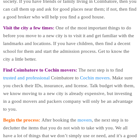
society. If you have friends or family living in Coimbatore, then you
can call them up and ask for good places near them; if not, then find
a good broker who will help you find a good house.
Visit the city a few times:
One of the most important things to do
before you move to a new city is to visit it and get familiar with the
landmarks and locations. If you have children, then find a decent
school for them and start the admission process. Get to know the
city a little better.
Find Coimbatore to Cochin movers:
The next step is to find
trusted and professional
Coimbatore to
Cochin movers
. Make sure
you check their IDs, insurance, and license. Talk budget with them,
we know moving to a new city is already expensive, but investing
in a good movers and packers company will only be an advantage
to you.
Begin the process:
After booking the
movers
, the next step is to
declutter the items that you do not wish to take with you. We all
have a lot of things that we don’t simply use or need, and it’s a good