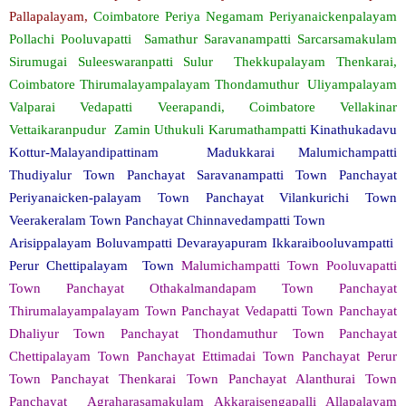
Pallapalayam,
Coimbatore Periya Negamam Periyanaickenpalayam
Pollachi Pooluvapatti Samathur Saravanampatti Sarcarsamakulam
Sirumugai Suleeswaranpatti Sulur Thekkupalayam Thenkarai,
Coimbatore Thirumalayampalayam Thondamuthur Uliyampalayam
Valparai Vedapatti Veerapandi, Coimbatore Vellakinar
Vettaikaranpudur Zamin Uthukuli Karumathampatti
Kinathukadavu
Kottur-Malayandipattinam Madukkarai Malumichampatti
Thudiyalur Town Panchayat Saravanampatti Town Panchayat
Periyanaicken-palayam Town Panchayat Vilankurichi Town
Veerakeralam Town Panchayat Chinnavedampatti Town
Arisippalayam Boluvampatti Devarayapuram Ikkaraibooluvampatti
Perur Chettipalayam Town
Malumichampatti Town Pooluvapatti
Town Panchayat Othakalmandapam Town Panchayat
Thirumalayampalayam Town Panchayat Vedapatti Town Panchayat
Dhaliyur Town Panchayat Thondamuthur Town Panchayat
Chettipalayam Town Panchayat Ettimadai Town Panchayat Perur
Town Panchayat Thenkarai Town Panchayat Alanthurai Town
Panchayat Agraharasamakulam Akkaraisengapalli Allapalayam