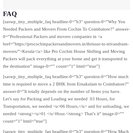
FAQ
[saswp_tiny_multiple_faq headline-0=”h3″ question-0=”Why You
Needed Packers and Movers From Cochin To Coimbatore?” answer-
0=”Professional Packers and movers companies in <a
href=”https://procochinpackersandmovers.in/thrissur-to-trivandrum-
movers/”>Kerala</a> like Pro Cochin House Shifting and Moving
Packers will pack everything at your home and get it transported to
the destination” image-0=”” count=”1″ html=”true”]
[saswp_tiny_multiple_faq headline-0=”h3″ question-0=”How much
time is required to move a 2 BHK from Ernakulam to Coimbatore?”
answer-0=”It totally depends on the number of Items you have.
Let’s say for Packing and Loading we needed 03 Hours, for
Transportation, we needed <u>06 Hours,</u> and for unloading, we
needed <strong><u>01 </u>Hour.</strong> That’s it” image-0=””
count=”1″ html=”true”]
[saswp_tiny_multiple_faq headline-0=”h3″ question-0=”How Much