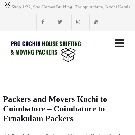
Shop 1/22, Star Homes Building, Thrippunithura, Kochi Kerala
Packers and Movers Kochi to
Coimbatore – Coimbatore to
Ernakulam Packers