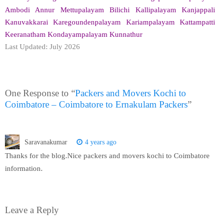
Ambodi Annur Mettupalayam Bilichi Kallipalayam Kanjappali
Kanuvakkarai Karegoundenpalayam Kariampalayam Kattampatti
Keeranatham Kondayampalayam Kunnathur
Last Updated: July 2026
One Response to “
Packers and Movers Kochi to
Coimbatore – Coimbatore to Ernakulam Packers
”
Saravanakumar
4 years ago
Thanks for the blog.Nice packers and movers kochi to Coimbatore
information.
Leave a Reply