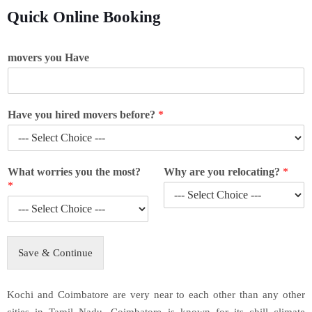
Quick Online Booking
movers you Have
Have you hired movers before?
*
What worries you the most?
Why are you relocating?
*
*
Save & Continue
Kochi and Coimbatore are very near to each other than any other
cities in Tamil Nadu. Coimbatore is known for its chill climate