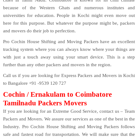
because of the Western Ghats and numerous institutes and
universities for education. People in Kochi might even move out
here for this purpose. But whatever the purpose might be, packers
and movers do their job to perfection.
Pro Cochin House Shifting and Moving Packers have an excellent
tracking system where you can always know where your things are
with just a touch away using your smart device. This is a step
further than any other packers and movers in the region.
Call us if you are looking for Express Packers and Movers in Kochi
to Bangalore +91 -9539 120 727
Cochin / Ernakulam to Coimbatore
Tamilnadu Packers Movers
If you are looking for an Extreme Good Service, contact us – Team
Packers and Movers. We assure our services as one of the best in the
Industry. Pro Cochin House Shifting and Moving Packers follows
safe and fastest road for transportation. We will make sure that the