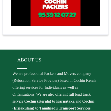
ABOUT US
We are professional Packers and Movers company
(Relocation Service Provider) based in Cochin Kerala
offering services for Individuals as well as
Organizations We are also offering full-load truck
service C
ochin (Kerala) to Karnataka
and
Cochin
(Ernakulam) to Tamilnadu Transport Services.