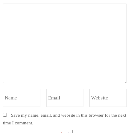
Save my name, email, and website in this browser for the next
time I comment.