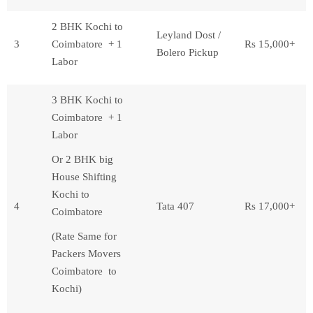
2 BHK Kochi to
Leyland Dost /
3
Coimbatore + 1
Rs 15,000+
Bolero Pickup
Labor
3 BHK Kochi to
Coimbatore + 1
Labor
Or 2 BHK big
House Shifting
Kochi to
4
Tata 407
Rs 17,000+
Coimbatore
(Rate Same for
Packers Movers
Coimbatore to
Kochi)