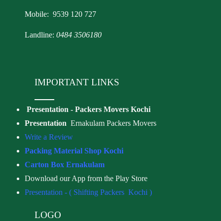
Mobile: 9539 120 727
Landline:
0484 3506180
IMPORTANT LINKS
Presentation - Packers Movers Kochi
Presentation
Ernakulam Packers Movers
Write a Review
Packing Material Shop Kochi
Carton Box Ernakulam
Download our App from the Play Store
Presentation - ( Shifting Packers Kochi )
LOGO