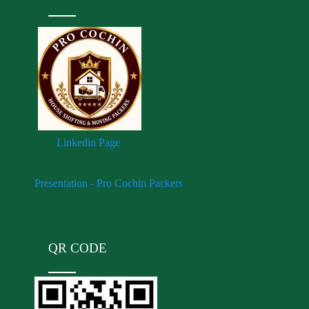
Linkedin Page
Presentation - Pro Cochin Packers
QR CODE