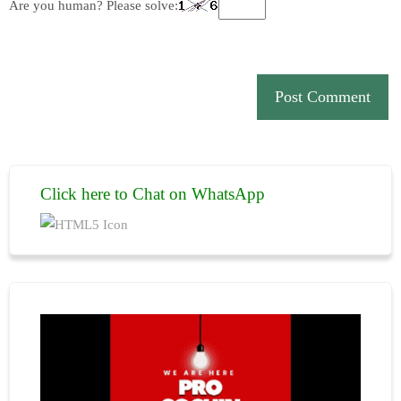
Are you human? Please solve:
Click here to Chat on WhatsApp