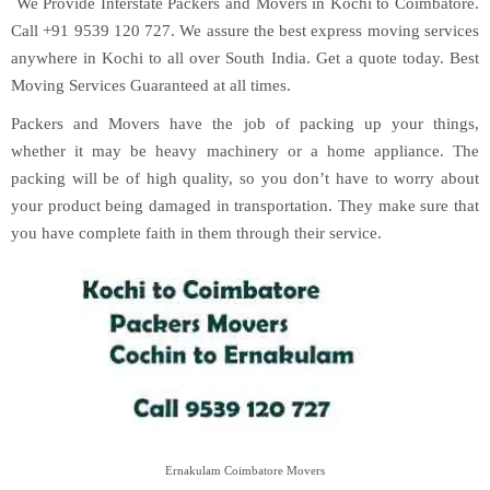
We Provide Interstate Packers and Movers in Kochi to Coimbatore.
Call +91 9539 120 727. We assure the best express moving services
anywhere in Kochi to all over South India. Get a quote today. Best
Moving Services Guaranteed at all times.
Packers and Movers have the job of packing up your things,
whether it may be heavy machinery or a home appliance. The
packing will be of high quality, so you don’t have to worry about
your product being damaged in transportation. They make sure that
you have complete faith in them through their service.
Ernakulam Coimbatore Movers