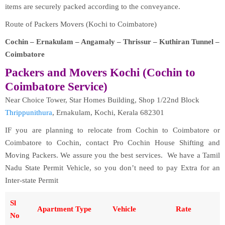
items are securely packed according to the conveyance.
Route of Packers Movers (Kochi to Coimbatore)
Cochin – Ernakulam – Angamaly – Thrissur – Kuthiran Tunnel –
Coimbatore
Packers and Movers Kochi (Cochin to
Coimbatore Service)
Near Choice Tower, Star Homes Building, Shop 1/22nd Block
Thrippunithura
, Ernakulam, Kochi, Kerala 682301
IF you are planning to relocate from Cochin to Coimbatore or
Coimbatore to Cochin, contact Pro Cochin House Shifting and
Moving Packers. We assure you the best services. We have a Tamil
Nadu State Permit Vehicle, so you don’t need to pay Extra for an
Inter-state Permit
Sl
Apartment Type
Vehicle
Rate
No