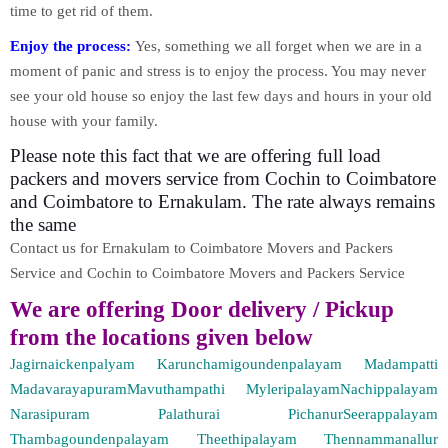
time to get rid of them.
Enjoy the process:
Yes, something we all forget when we are in a
moment of panic and stress is to enjoy the process. You may never
see your old house so enjoy the last few days and hours in your old
house with your family.
Please note this fact that we are offering full load
packers and movers service from Cochin to Coimbatore
and Coimbatore to Ernakulam. The rate always remains
the same
Contact us for Ernakulam to Coimbatore Movers and Packers
Service and Cochin to Coimbatore Movers and Packers Service
We are offering Door delivery / Pickup
from the locations given below
Jagirnaickenpalyam Karunchamigoundenpalayam Madampatti
MadavarayapuramMavuthampathi MyleripalayamNachippalayam
Narasipuram Palathurai PichanurSeerappalayam
Thambagoundenpalayam Theethipalayam Thennammanallur