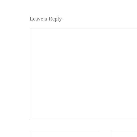
Leave a Reply