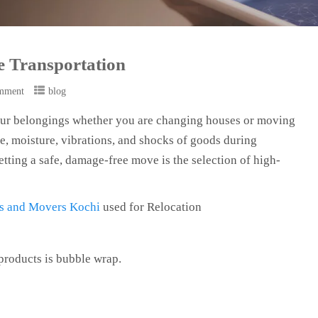
fe Transportation
mment
blog
 your belongings whether you are changing houses or moving
re, moisture, vibrations, and shocks of goods during
getting a safe, damage-free move is the selection of high-
s and Movers Kochi
used for Relocation
products is bubble wrap.