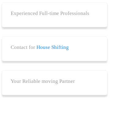
Experienced Full-time Professionals
Contact for
House Shifting
Your Reliable moving Partner