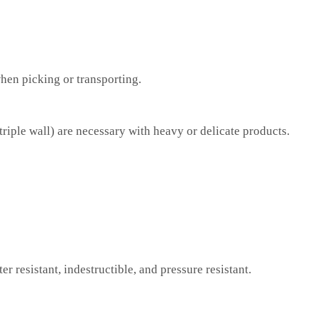
when picking or transporting.
iple wall) are necessary with heavy or delicate products.
er resistant, indestructible, and pressure resistant.