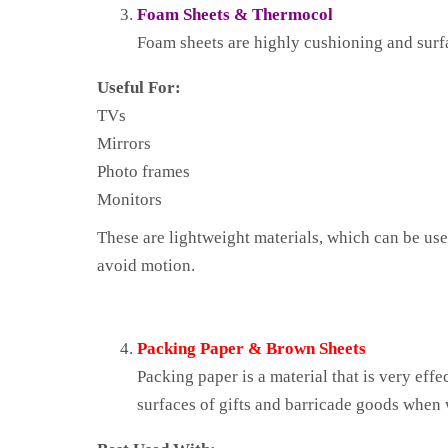
Foam Sheets & Thermocol
Foam sheets are highly cushioning and surfa
Useful For:
TVs
Mirrors
Photo frames
Monitors
These are lightweight materials, which can be use
avoid motion.
Packing Paper & Brown Sheets
Packing paper is a material that is very effe
surfaces of gifts and barricade goods when