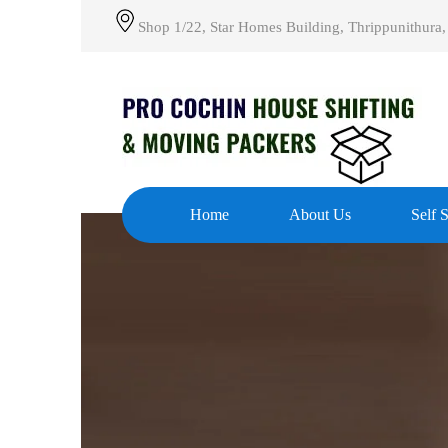
Shop 1/22, Star Homes Building, Thrippunithura,
Home
About Us
Self 