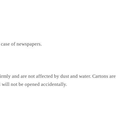
e case of newspapers.
firmly and are not affected by dust and water. Cartons are
 will not be opened accidentally.