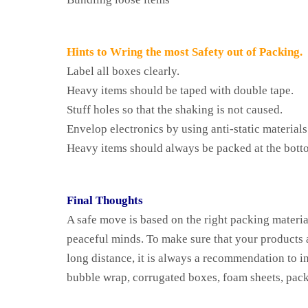
Hints to Wring the most Safety out of Packing.
Label all boxes clearly.
Heavy items should be taped with double tape.
Stuff holes so that the shaking is not caused.
Envelop electronics by using anti-static materials
Heavy items should always be packed at the bott
Final Thoughts
A safe move is based on the right packing materia
peaceful minds. To make sure that your products ar
long distance, it is always a recommendation to i
bubble wrap, corrugated boxes, foam sheets, pack