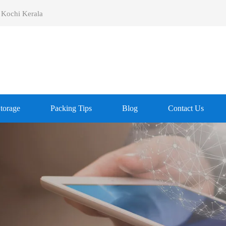
 Kochi Kerala
Storage
Packing Tips
Blog
Contact Us