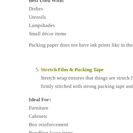
Best Used With:
Dishes
Utensils
Lampshades
Small décor items
Packing paper does not have ink prints like in th
Stretch Film & Packing Tape
Stretch wrap ensures that things are struck 
firmly stitched with strong packing tape and
Ideal For:
Furniture
Cabinets
Box reinforcement
Bundling loose items