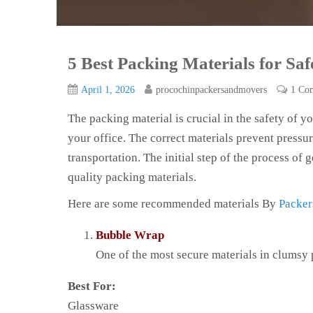
5 Best Packing Materials for Sa
April 1, 2026
procochinpackersandmovers
1 Co
The packing material is crucial in the safety of
your office. The correct materials prevent pressu
transportation. The initial step of the process of 
quality packing materials.
Here are some recommended materials By
Packer
Bubble Wrap
One of the most secure materials in clumsy 
Best For:
Glassware