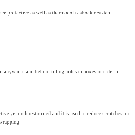
ce protective as well as thermocol is shock resistant.
d anywhere and help in filling holes in boxes in order to
ctive yet underestimated and it is used to reduce scratches on
 wrapping.