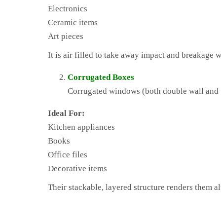
Electronics
Ceramic items
Art pieces
It is air filled to take away impact and breakage 
Corrugated Boxes
Corrugated windows (both double wall and tr
Ideal For:
Kitchen appliances
Books
Office files
Decorative items
Their stackable, layered structure renders them alt