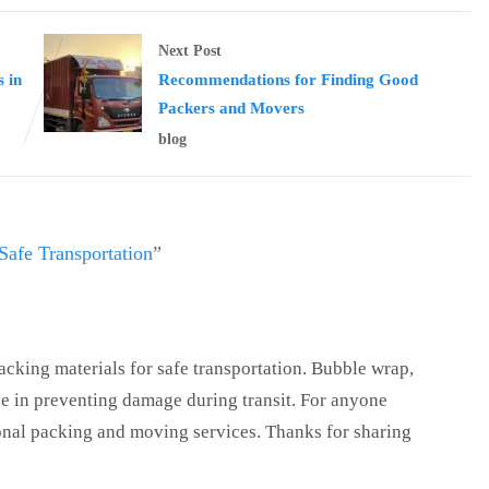
Next Post
 in
Recommendations for Finding Good
Packers and Movers
blog
Safe Transportation
”
acking materials for safe transportation. Bubble wrap,
le in preventing damage during transit. For anyone
ional packing and moving services. Thanks for sharing