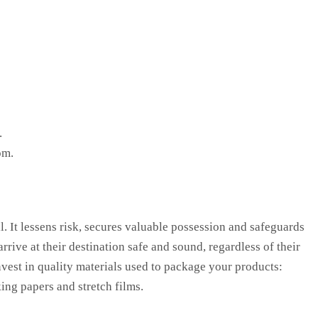
.
om.
l. It lessens risk, secures valuable possession and safeguards
rive at their destination safe and sound, regardless of their
nvest in quality materials used to package your products:
ing papers and stretch films.