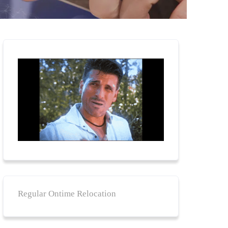
Regular Ontime Relocation