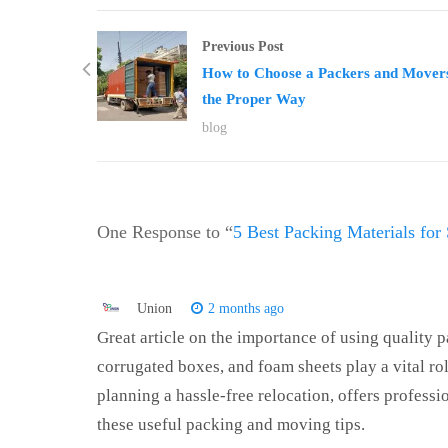
Previous Post
How to Choose a Packers and Movers
the Proper Way
blog
One Response to “
5 Best Packing Materials for 
Union
2 months ago
Great article on the importance of using quality p
corrugated boxes, and foam sheets play a vital ro
planning a hassle-free relocation, offers profess
these useful packing and moving tips.