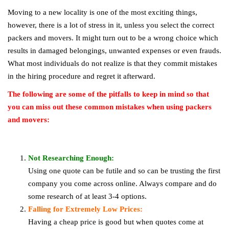
Moving to a new locality is one of the most exciting things,
however, there is a lot of stress in it, unless you select the correct
packers and movers. It might turn out to be a wrong choice which
results in damaged belongings, unwanted expenses or even frauds.
What most individuals do not realize is that they commit mistakes
in the hiring procedure and regret it afterward.
The following are some of the pitfalls to keep in mind so that
you can miss out these common mistakes when using packers
and movers:
Not Researching Enough:
Using one quote can be futile and so can be trusting the first
company you come across online. Always compare and do
some research of at least 3-4 options.
Falling for Extremely Low Prices:
Having a cheap price is good but when quotes come at