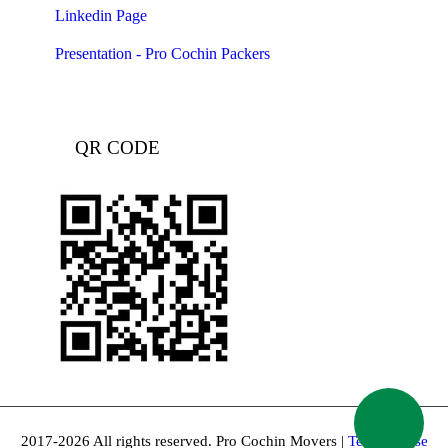
Linkedin Page
Presentation - Pro Cochin Packers
QR CODE
2017-2026 All rights reserved. Pro Cochin Movers |
Terms of use