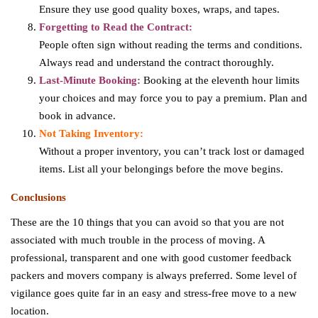
Ensure they use good quality boxes, wraps, and tapes.
Forgetting to Read the Contract:
People often sign without reading the terms and conditions.
Always read and understand the contract thoroughly.
Last-Minute Booking:
Booking at the eleventh hour limits
your choices and may force you to pay a premium. Plan and
book in advance.
Not Taking Inventory:
Without a proper inventory, you can’t track lost or damaged
items. List all your belongings before the move begins.
Conclusions
These are the 10 things that you can avoid so that you are not
associated with much trouble in the process of moving. A
professional, transparent and one with good customer feedback
packers and movers company is always preferred. Some level of
vigilance goes quite far in an easy and stress-free move to a new
location.