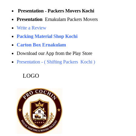
Presentation - Packers Movers Kochi
Presentation
Ernakulam Packers Movers
Write a Review
Packing Material Shop Kochi
Carton Box Ernakulam
Download our App from the Play Store
Presentation - ( Shifting Packers Kochi )
LOGO