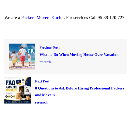
We are a
Packers Movers Kochi
, For services Call 95 39 120 727
Previous Post
What to Do When Moving House Over Vacation
research
Next Post
8 Questions to Ask Before Hiring Professional Packers
and Movers
research