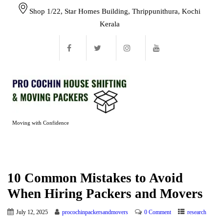
Shop 1/22, Star Homes Building, Thrippunithura, Kochi
Kerala
Moving with Confidence
10 Common Mistakes to Avoid
When Hiring Packers and Movers
July 12, 2025
procochinpackersandmovers
0 Comment
research