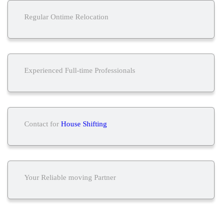
Regular Ontime Relocation
Experienced Full-time Professionals
Contact for
House Shifting
Your Reliable moving Partner