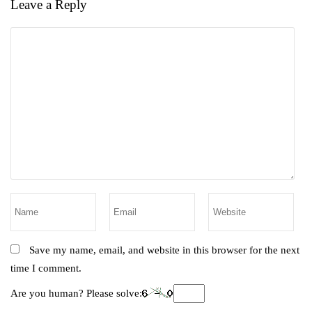
Leave a Reply
Save my name, email, and website in this browser for the next
time I comment.
Are you human? Please solve: