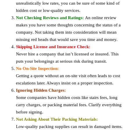
unrealistically low rates, you can be sure of some kind of
hidden cost or low-quality services.
Not Checking Reviews and Ratings:
An online review
makes you have some thoughts concerning the status of a
company. Not taking them into consideration will mean
missing red heads that would save you time and money.
Skipping License and Insurance Check:
Never hire a company that isn’t licensed or insured. This
puts your belongings at serious risk during transit.
No On-Site Inspection:
Getting a quote without an on-site visit often leads to cost
escalations later. Always insist on a proper inspection.
Ignoring Hidden Charges:
Some companies have hidden costs like stairs fees, long
carry charges, or packing material fees. Clarify everything
before signing.
Not Asking About Their Packing Materials:
Low-quality packing supplies can result in damaged items.