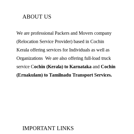
ABOUT US
We are professional Packers and Movers company
(Relocation Service Provider) based in Cochin
Kerala offering services for Individuals as well as
Organizations We are also offering full-load truck
service C
ochin (Kerala) to Karnataka
and
Cochin
(Ernakulam) to Tamilnadu Transport Services.
Mobile: 9539 120 727
Landline:
0484 3506180
IMPORTANT LINKS