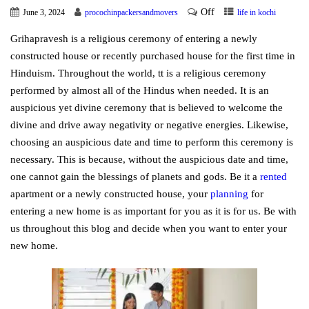
Off
June 3, 2024
procochinpackersandmovers
life in kochi
Grihapravesh is a religious ceremony of entering a newly
constructed house or recently purchased house for the first time in
Hinduism. Throughout the world, tt is a religious ceremony
performed by almost all of the Hindus when needed. It is an
auspicious yet divine ceremony that is believed to welcome the
divine and drive away negativity or negative energies. Likewise,
choosing an auspicious date and time to perform this ceremony is
necessary. This is because, without the auspicious date and time,
one cannot gain the blessings of planets and gods. Be it a
rented
apartment or a newly constructed house, your
planning
for
entering a new home is as important for you as it is for us. Be with
us throughout this blog and decide when you want to enter your
new home.