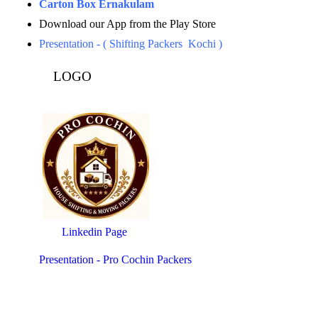
Carton Box Ernakulam
Download our App from the Play Store
Presentation - ( Shifting Packers Kochi )
LOGO
Linkedin Page
Presentation - Pro Cochin Packers