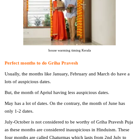
house warming timing Kerala
Perfect months to do Griha Pravesh
Usually, the months like January, February and March do have a
lots of
auspicious dates.
But, the month of Apriul having less
auspicious dates.
May has a lot of dates. On the contrary, the month of June has
only 1-2 dates.
July-October is not considered to be worthy of Griha Pravesh Puja
as these months are considered inauspicious in Hinduism. These
four months are called Chaturmas which lasts from 2nd July to