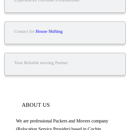
Contact for
House Shifting
Your Reliable moving Partner
ABOUT US
We are professional Packers and Movers company
(Relocation Service Provider) based in Cochin