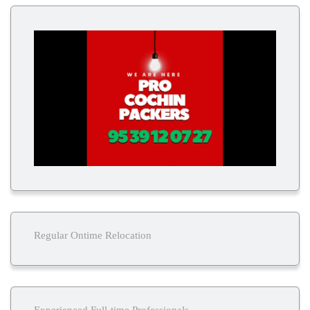
Regular Ontime Relocation
Experienced Full-time Professionals