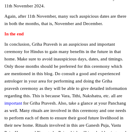
11th November 2024.
Again, after 11th November, many such auspicious dates are there
in both the months, that is, November and December.
In the end
In conclusion, Griha Pravesh is an auspicious and important
ceremony for Hindus to gain many benefits in the future in that
home. Make sure to avoid inauspicious days, dates, and timings.
Only those months should be preferred for this ceremony which
are mentioned in this blog. Do consult a good and experienced
astrologer in your area for performing and doing the Griha
pravesh ceremony as they will be able to give detailed information
regarding this. This is because Vara, Tithi, Nakshatra, etc. all are
important
for Griha Pravesh. Also, take a glance at your Panchang
as well. Many rituals are involved in this ceremony and one needs
to perform each of them to ensure their good future livelihood in
their new home. Rituals involved in this are Ganesh Puja, Vastu