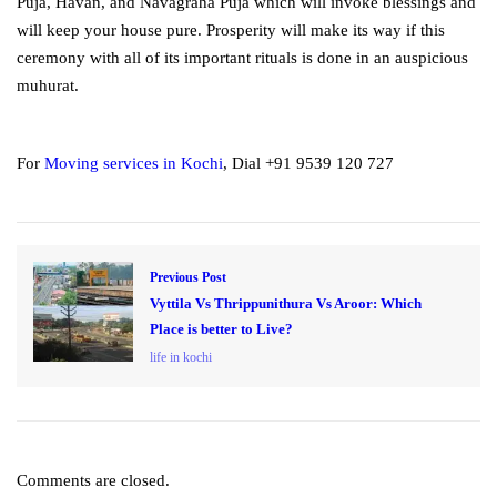
Puja, Havan, and Navagraha Puja which will invoke blessings and
will keep your house pure. Prosperity will make its way if this
ceremony with all of its important rituals is done in an auspicious
muhurat.
For
Moving services in Kochi
, Dial +91 9539 120 727
Previous Post
Vyttila Vs Thrippunithura Vs Aroor: Which
Place is better to Live?
life in kochi
Comments are closed.