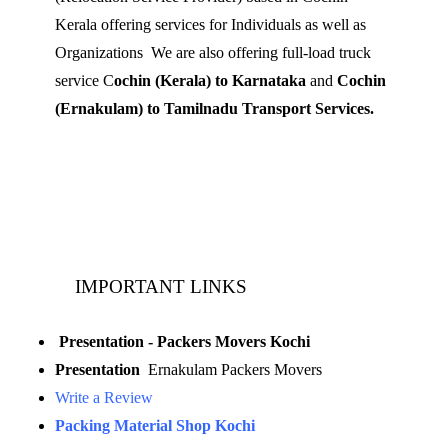
Kerala offering services for Individuals as well as
Organizations We are also offering full-load truck
service C
ochin (Kerala) to Karnataka
and
Cochin
(Ernakulam) to Tamilnadu Transport Services.
Mobile: 9539 120 727
Landline:
0484 3506180
IMPORTANT LINKS
Presentation - Packers Movers Kochi
Presentation
Ernakulam Packers Movers
Write a Review
Packing Material Shop Kochi