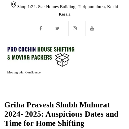
Shop 1/22, Star Homes Building, Thrippunithura, Kochi
Kerala
Moving with Confidence
Griha Pravesh Shubh Muhurat
2024- 2025: Auspicious Dates and
Time for Home Shifting