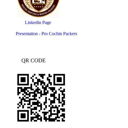
Linkedin Page
Presentation - Pro Cochin Packers
QR CODE