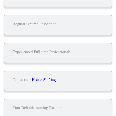
Regular Ontime Relocation
Experienced Full-time Professionals
Contact for
House Shifting
Your Reliable moving Partner