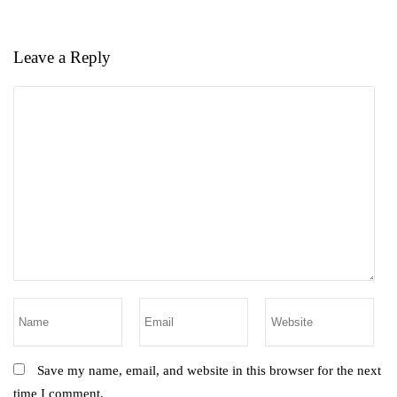
Leave a Reply
Save my name, email, and website in this browser for the next
time I comment.