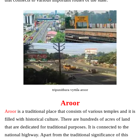
that connects to various important routes of the state.
tripunithura vyttila aroor
Aroor
Aroor
is a traditional place that consists of various temples and it is
filled with historical culture. There are hundreds of acres of land
that are dedicated for traditional purposes. It is connected to the
national highway. Apart from the traditional significance of this