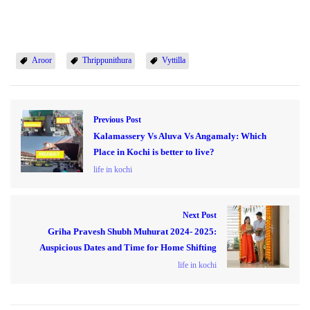
Aroor
Thrippunithura
Vyttilla
Previous Post
Kalamassery Vs Aluva Vs Angamaly: Which
Place in Kochi is better to live?
life in kochi
Next Post
Griha Pravesh Shubh Muhurat 2024- 2025:
Auspicious Dates and Time for Home Shifting
life in kochi