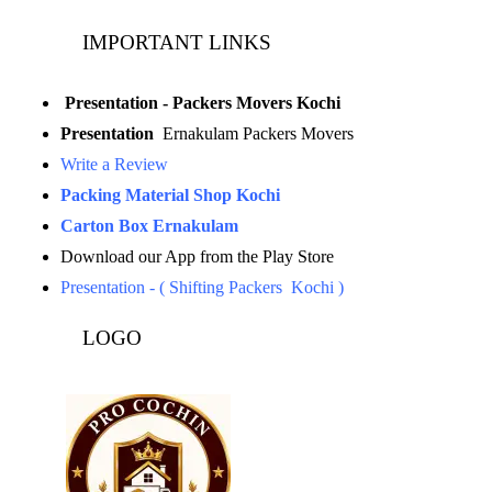
IMPORTANT LINKS
Presentation - Packers Movers Kochi
Presentation
Ernakulam Packers Movers
Write a Review
Packing Material Shop Kochi
Carton Box Ernakulam
Download our App from the Play Store
Presentation - ( Shifting Packers Kochi )
LOGO