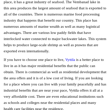
place, it has a great industry of seafood. The Vembanad lake in
this area produces the largest amount of seafood that is exported to
all of the countries. There is numerous marine food processing
industry that happens that benefit our country. This place has
numerous amounts of marine wealth as well as many logistical
advantages. There are various low paddy fields that have
interlocked water connected to major backwater lakes. This system
helps to produce large-scale shrimp as well as prawns that are
exported even internationally.
If you have to choose one place to live,
Vyttila
is a better place to
live in as it has major residential benefits that the public can
obtain. There is commercial as well as residential development that
the area offers and it is of a low cost of living. If you are looking
for a place where you can live with your family peacefully and has
industrial benefits that are near your pace, Vyttila offers it all at a
very affordable cost. There are even educational institutions such
as schools and colleges near the residential places and many
health care facilities near the residence.