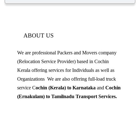
ABOUT US
We are professional Packers and Movers company
(Relocation Service Provider) based in Cochin
Kerala offering services for Individuals as well as
Organizations We are also offering full-load truck
service C
ochin (Kerala) to Karnataka
and
Cochin
(Ernakulam) to Tamilnadu Transport Services.
Mobile: 9539 120 727
Landline:
0484 3506180