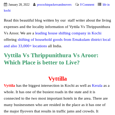
January 28, 2022
procochinpackersandmovers
0 Comment
life in
kochi
Read this beautiful blog written by our staff writer about the living
expenses and the locality information of Vyttila Vs Thrippunithura
Vs Aroor. We are a
leading house shifting company in Kochi
offering
shifting of household goods from Ernakulam district local
and also 33,000+ locations
all India.
Vyttila Vs Thrippunithura Vs Aroor:
Which Place is better to Live?
Vyttilla
Vyttila
has the biggest intersection in Kochi as well as
Kerala
as a
whole. It has one of the busiest roads in the state and it is
connected to the two most important hotels in the area. There are
many businessmen who are resided in the place as it has one of
the major flyovers that results in traffic jams and crowds. It