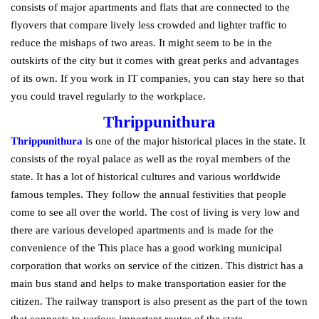
consists of major apartments and flats that are connected to the
flyovers that compare lively less crowded and lighter traffic to
reduce the mishaps of two areas. It might seem to be in the
outskirts of the city but it comes with great perks and advantages
of its own. If you work in IT companies, you can stay here so that
you could travel regularly to the workplace.
Thrippunithura
Thrippunithura
is one of the major historical places in the state. It
consists of the royal palace as well as the royal members of the
state. It has a lot of historical cultures and various worldwide
famous temples. They follow the annual festivities that people
come to see all over the world. The cost of living is very low and
there are various developed apartments and is made for the
convenience of the This place has a good working municipal
corporation that works on service of the citizen. This district has a
main bus stand and helps to make transportation easier for the
citizen. The railway transport is also present as the part of the town