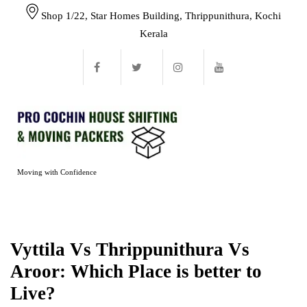
Shop 1/22, Star Homes Building, Thrippunithura, Kochi
Kerala
Moving with Confidence
Vyttila Vs Thrippunithura Vs
Aroor: Which Place is better to
Live?