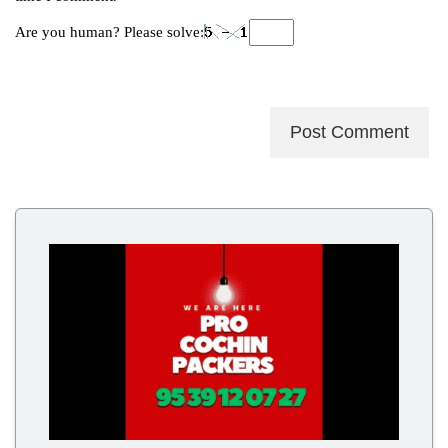
Are you human? Please solve: