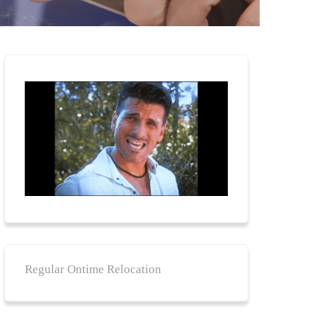
Regular Ontime Relocation