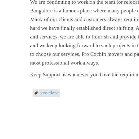
We are continuing to work on the team for relocat
Bangalore is a famous place where many people of
Many of our clients and customers always require
hard we have finally established direct shifting.
and services, we are able to flourish and provide 
and we keep looking forward to such projects in t
to choose our services. Pro Cochin movers and pac
most professional work always.
Keep Support us whenever you have the requirem
press release