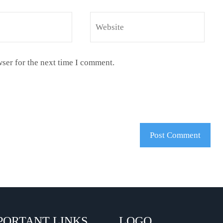
ser for the next time I comment.
PORTANT LINKS
LOGO