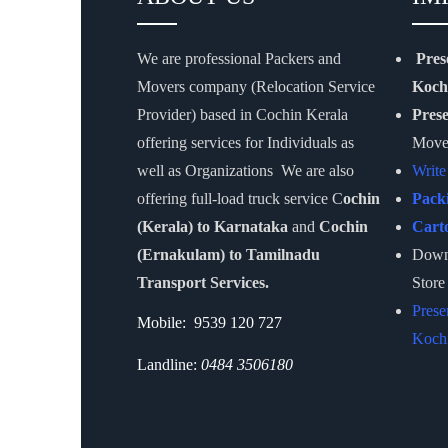
We are professional Packers and
Pres
Movers company (Relocation Service
Koch
Provider) based in Cochin Kerala
Pres
offering services for Individuals as
Move
well as Organizations We are also
Write
offering full-load truck service C
ochin
Pack
(Kerala) to Karnataka
and
Cochin
Cart
(Ernakulam) to Tamilnadu
Downl
Transport Services.
Store
Prese
Mobile: 9539 120 727
Kochi
Landline:
0484 3506180