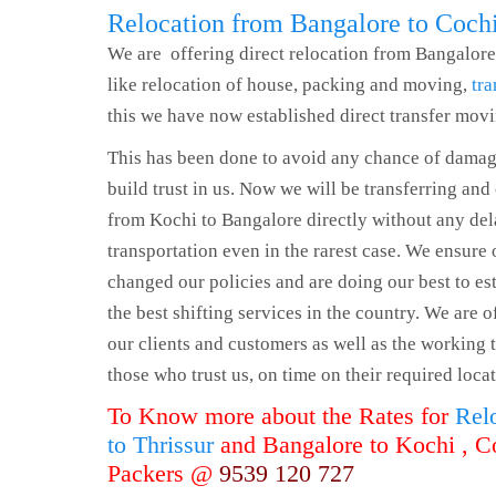
Relocation from Bangalore to Coch
We are offering direct relocation from Bangalore
like relocation of house, packing and moving,
tra
this we have now established direct transfer mov
This has been done to avoid any chance of damag
build trust in us. Now we will be transferring and
from Kochi to Bangalore directly without any de
transportation even in the rarest case. We ensure 
changed our policies and are doing our best to es
the best shifting services in the country. We are 
our clients and customers as well as the working t
those who trust us, on time on their required locat
To Know more about the Rates for
Rel
to Thrissur
and Bangalore to Kochi , C
Packers @
9539 120 727