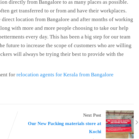
ion directly from Bangalore to as many places as possible.
ten get transferred to or from and have their workplaces.
 direct location from Bangalore and after months of working
 Along with more and more people choosing to take our help
betterments every day. This has been a big step for our team
he future to increase the scope of customers who are willing
kers will always be trying their best to provide with the
ent for
relocation agents for Kerala from Bangalore
Next Post
Our New Packing materials store at
Kochi