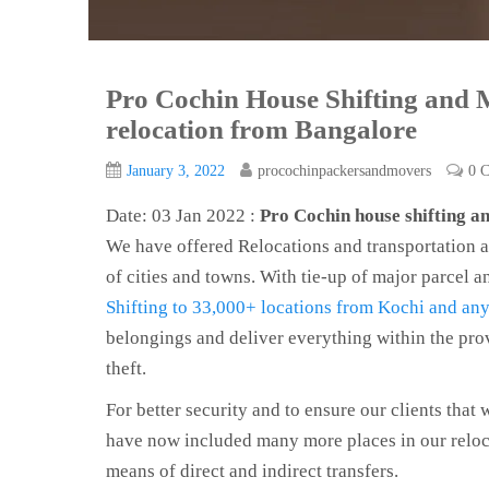
Pro Cochin House Shifting and 
relocation from Bangalore
January 3, 2022
procochinpackersandmovers
0 
Date: 03 Jan 2022 :
Pro Cochin house shifting 
We have offered Relocations and transportation a
of cities and towns. With tie-up of major parcel
Shifting to 33,000+ locations from Kochi and a
belongings and deliver everything within the pro
theft.
For better security and to ensure our clients that 
have now included many more places in our reloca
means of direct and indirect transfers.