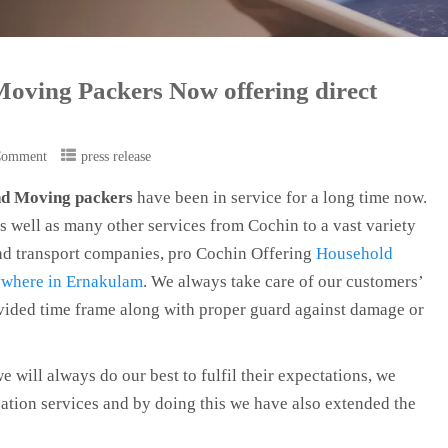
Moving Packers Now offering direct
Comment
press release
and Moving packers
have been in service for a long time now.
s well as many other services from Cochin to a vast variety
 and transport companies, pro Cochin Offering
Household
nywhere in Ernakulam
. We always take care of our customers’
vided time frame along with proper guard against damage or
we will always do our best to fulfil their expectations, we
tion services and by doing this we have also extended the