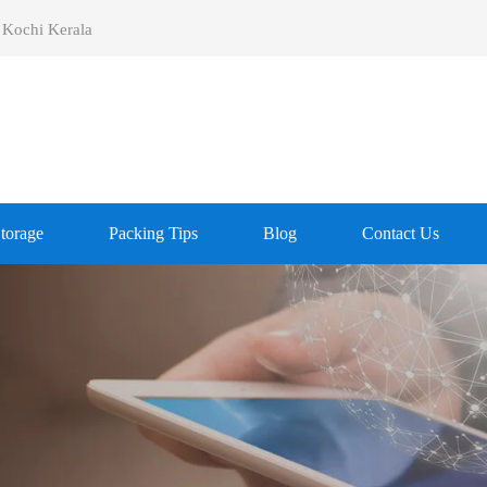
 Kochi Kerala
Storage
Packing Tips
Blog
Contact Us