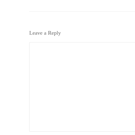
Leave a Reply