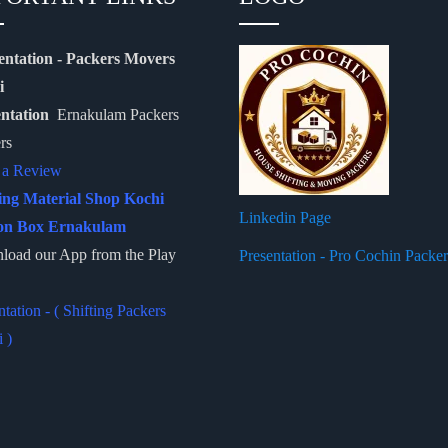
entation - Packers Movers
i
entation
Ernakulam Packers
rs
 a Review
ing Material Shop Kochi
Linkedin Page
on Box Ernakulam
oad our App from the Play
Presentation - Pro Cochin Packe
ntation - ( Shifting Packers
 )