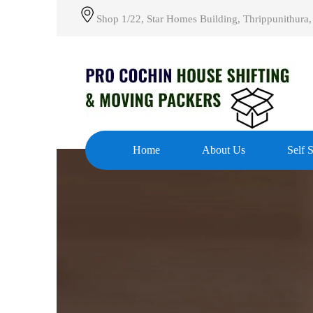
Shop 1/22, Star Homes Building, Thrippunithura,
Home
About Us
Self 