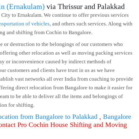
in (Ernakulam)
via Thrissur and Palakkad
 City to Ernakulam. We continue to offer previous services
nsportation of vehicles
, and others such services. Along with
ing and shifting from Cochin to Bangalore.
e or destruction to the belongings of our customers who
 offering other relocation as well as moving packing services
lay or inconvenience caused by indirect methods of
our customers and clients have trust in us as we have
tablish vast networks all over India from coaching to provide
offering direct relocation from Bangalore to make it easier for
eam to be able to deliver all the items and belongings of
ion for shifting.
ocation from Bangalore to Palakkad
,
Bangalore
ontact Pro Cochin House Shifting and Moving