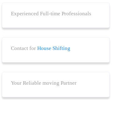
Experienced Full-time Professionals
Contact for
House Shifting
Your Reliable moving Partner