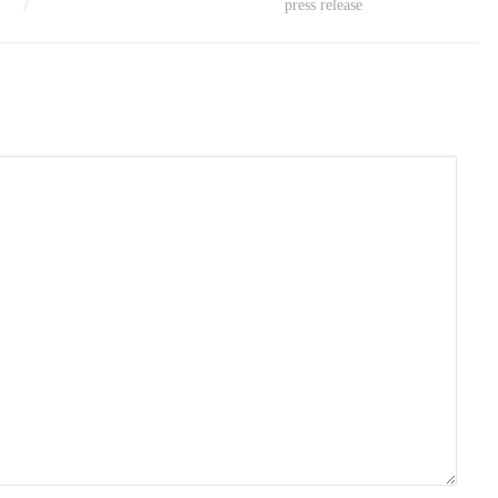
press release