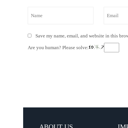
Save my name, email, and website in this brow
Are you human? Please solve:
ABOUT US
IM