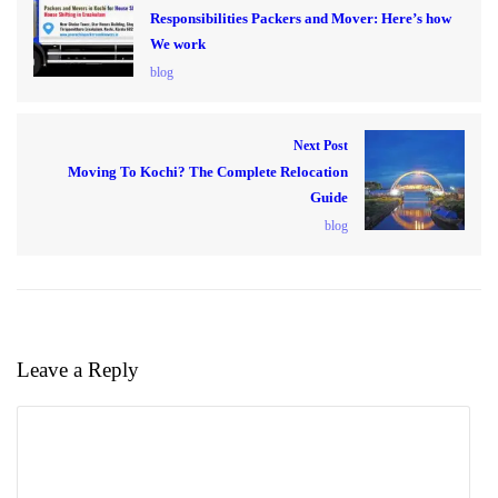
Responsibilities Packers and Mover: Here’s how
We work
blog
Next Post
Moving To Kochi? The Complete Relocation
Guide
blog
Leave a Reply