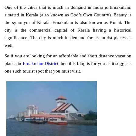
One of the cities that is much in demand in India is Ernakulam,
situated in Kerala (also known as God’s Own Country). Beauty is
the synonym of Kerala. Ernakulam is also known as Kochi. The
city is the commercial capital of Kerala having a historical
significance. The city is much in demand for its tourist places as
well.
So if you are looking for an affordable and short distance vacation
places in
Ernakulam District
then this blog is for you as it suggests
one such tourist spot that you must visit.