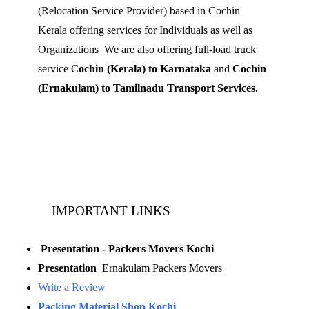
(Relocation Service Provider) based in Cochin
Kerala offering services for Individuals as well as
Organizations We are also offering full-load truck
service C
ochin (Kerala) to Karnataka
and
Cochin
(Ernakulam) to Tamilnadu Transport Services.
Mobile: 9539 120 727
Landline:
0484 3506180
IMPORTANT LINKS
Presentation - Packers Movers Kochi
Presentation
Ernakulam Packers Movers
Write a Review
Packing Material Shop Kochi