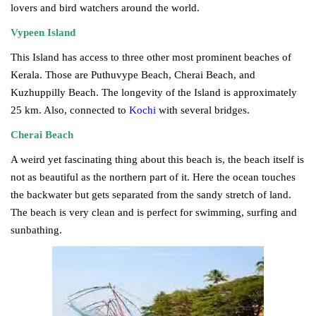
lovers and bird watchers around the world.
Vypeen Island
This Island has access to three other most prominent beaches of
Kerala. Those are Puthuvype Beach, Cherai Beach, and
Kuzhuppilly Beach. The longevity of the Island is approximately
25 km. Also, connected to
Kochi
with several bridges.
Cherai Beach
A weird yet fascinating thing about this beach is, the beach itself is
not as beautiful as the northern part of it. Here the ocean touches
the backwater but gets separated from the sandy stretch of land.
The beach is very clean and is perfect for swimming, surfing and
sunbathing.