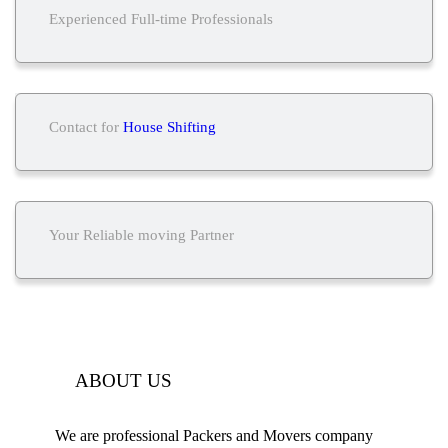
Experienced Full-time Professionals
Contact for
House Shifting
Your Reliable moving Partner
ABOUT US
We are professional Packers and Movers company