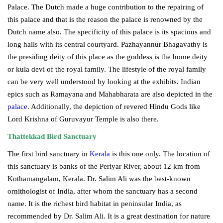
Palace. The Dutch made a huge contribution to the repairing of
this palace and that is the reason the palace is renowned by the
Dutch name also. The specificity of this palace is its spacious and
long halls with its central courtyard. Pazhayannur Bhagavathy is
the presiding deity of this place as the goddess is the home deity
or kula devi of the royal family. The lifestyle of the royal family
can be very well understood by looking at the exhibits. Indian
epics such as Ramayana and Mahabharata are also depicted in the
palace
. Additionally, the depiction of revered Hindu Gods like
Lord Krishna of Guruvayur Temple is also there.
Thattekkad Bird Sanctuary
The first bird sanctuary in
Kerala
is this one only. The location of
this sanctuary is banks of the Periyar River, about 12 km from
Kothamangalam, Kerala. Dr. Salim Ali was the best-known
ornithologist of India, after whom the sanctuary has a second
name. It is the richest bird habitat in peninsular India, as
recommended by Dr. Salim Ali. It is a great destination for nature