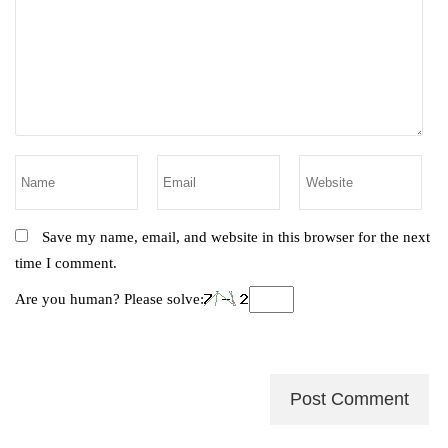
Save my name, email, and website in this browser for the next
time I comment.
Are you human? Please solve: