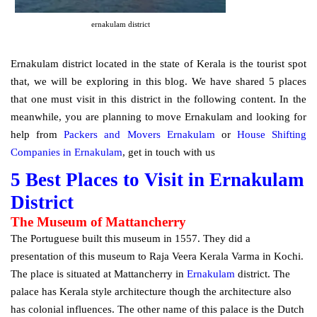
ernakulam district
Ernakulam district located in the state of Kerala is the tourist spot
that, we will be exploring in this blog. We have shared 5 places
that one must visit in this district in the following content. In the
meanwhile, you are planning to move Ernakulam and looking for
help from
Packers and Movers Ernakulam
or
House Shifting
Companies in Ernakulam
, get in touch with us
5 Best Places to Visit in Ernakulam
District
The Museum of Mattancherry
The Portuguese built this museum in 1557. They did a
presentation of this museum to Raja Veera Kerala Varma in Kochi.
The place is situated at Mattancherry in
Ernakulam
district. The
palace has Kerala style architecture though the architecture also
has colonial influences. The other name of this palace is the Dutch