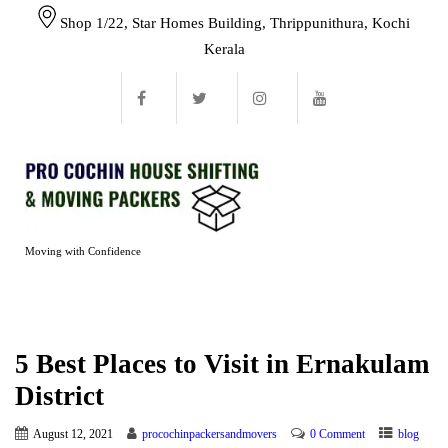
Shop 1/22, Star Homes Building, Thrippunithura, Kochi
Kerala
Moving with Confidence
5 Best Places to Visit in Ernakulam
District
August 12, 2021
procochinpackersandmovers
0 Comment
blog