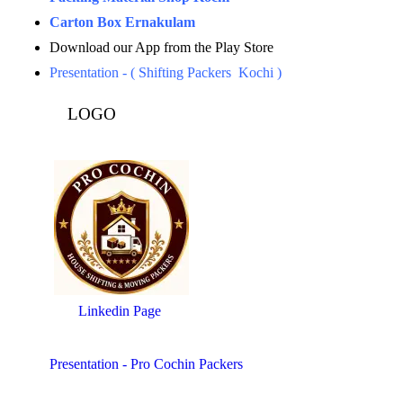
Carton Box Ernakulam
Download our App from the Play Store
Presentation - ( Shifting Packers Kochi )
LOGO
Linkedin Page
Presentation - Pro Cochin Packers