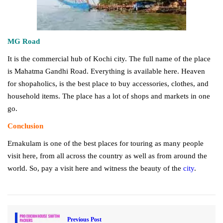
MG Road
It is the commercial hub of Kochi city. The full name of the place
is Mahatma Gandhi Road. Everything is available here. Heaven
for shopaholics, is the best place to buy accessories, clothes, and
household items. The place has a lot of shops and markets in one
go.
Conclusion
Ernakulam is one of the best places for touring as many people
visit here, from all across the country as well as from around the
world. So, pay a visit here and witness the beauty of the
city
.
Previous Post