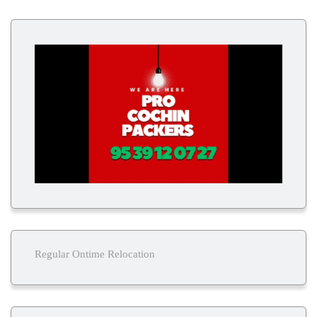
Regular Ontime Relocation