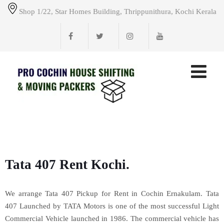
Shop 1/22, Star Homes Building, Thrippunithura, Kochi Kerala
Tata 407 Rent Kochi.
We arrange Tata 407 Pickup for Rent in Cochin Ernakulam. Tata
407 Launched by TATA Motors is one of the most successful Light
Commercial Vehicle launched in 1986. The commercial vehicle has