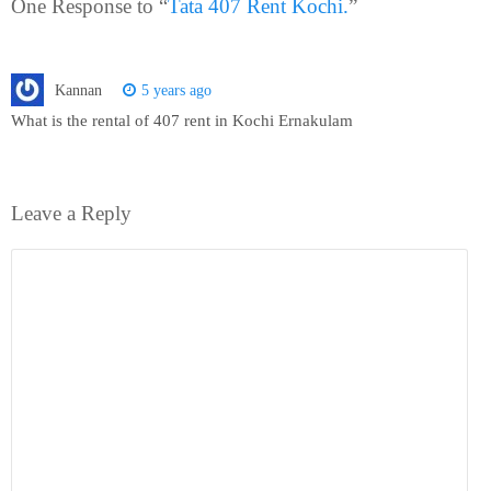
One Response to “
Tata 407 Rent Kochi.
”
Kannan
5 years ago
What is the rental of 407 rent in Kochi Ernakulam
Leave a Reply