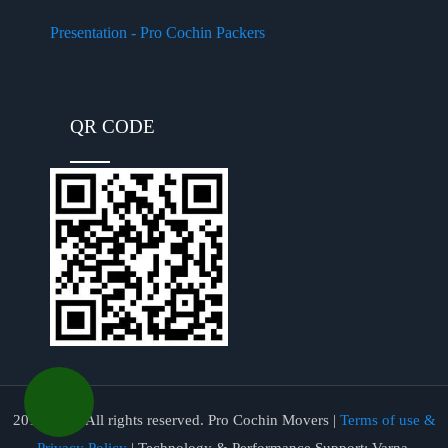
Presentation - Pro Cochin Packers
QR CODE
2017-2026 All rights reserved. Pro Cochin Movers |
Terms of use &