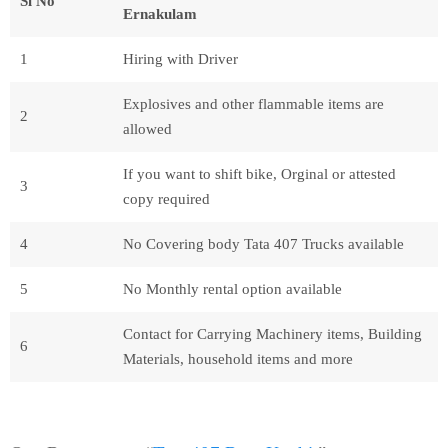
Sl No
Ernakulam
1
Hiring with Driver
Explosives and other flammable items are
2
allowed
If you want to shift bike, Orginal or attested
3
copy required
4
No Covering body Tata 407 Trucks available
5
No Monthly rental option available
Contact for Carrying Machinery items, Building
6
Materials, household items and more