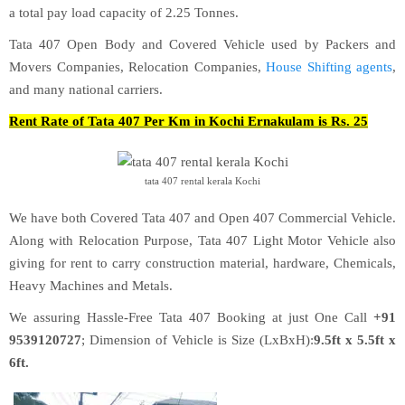
a total pay load capacity of 2.25 Tonnes.
Tata 407 Open Body and Covered Vehicle used by Packers and
Movers Companies, Relocation Companies,
House Shifting agents
,
and many national carriers.
Rent Rate of Tata 407 Per Km in Kochi Ernakulam is Rs. 25
tata 407 rental kerala Kochi
We have both Covered Tata 407 and Open 407 Commercial Vehicle.
Along with Relocation Purpose, Tata 407 Light Motor Vehicle also
giving for rent to carry construction material, hardware, Chemicals,
Heavy Machines and Metals.
We assuring Hassle-Free Tata 407 Booking at just One Call
+91
9539120727
; Dimension of Vehicle is Size (LxBxH):
9.5ft x 5.5ft x
6ft.