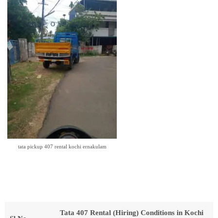
tata pickup 407 rental kochi ernakulam
Tata 407 Rental (Hiring) Conditions in Kochi