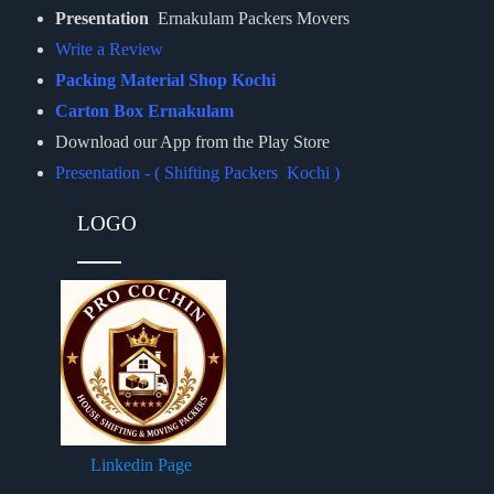
Presentation
Ernakulam Packers Movers
Write a Review
Packing Material Shop Kochi
Carton Box Ernakulam
Download our App from the Play Store
Presentation - ( Shifting Packers Kochi )
LOGO
Linkedin Page