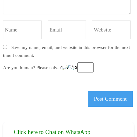
Save my name, email, and website in this browser for the next
time I comment.
Are you human? Please solve:
Click here to Chat on WhatsApp