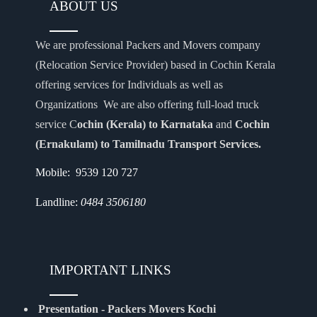
ABOUT US
We are professional Packers and Movers company
(Relocation Service Provider) based in Cochin Kerala
offering services for Individuals as well as
Organizations We are also offering full-load truck
service C
ochin (Kerala) to Karnataka
and
Cochin
(Ernakulam) to Tamilnadu Transport Services.
Mobile: 9539 120 727
Landline:
0484 3506180
IMPORTANT LINKS
Presentation - Packers Movers Kochi