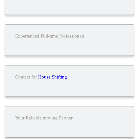
Experienced Full-time Professionals
Contact for
House Shifting
Your Reliable moving Partner