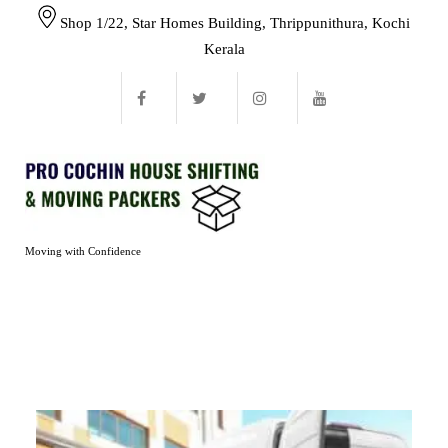
Shop 1/22, Star Homes Building, Thrippunithura, Kochi
Kerala
Moving with Confidence