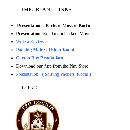
IMPORTANT LINKS
Presentation - Packers Movers Kochi
Presentation
Ernakulam Packers Movers
Write a Review
Packing Material Shop Kochi
Carton Box Ernakulam
Download our App from the Play Store
Presentation - ( Shifting Packers Kochi )
LOGO