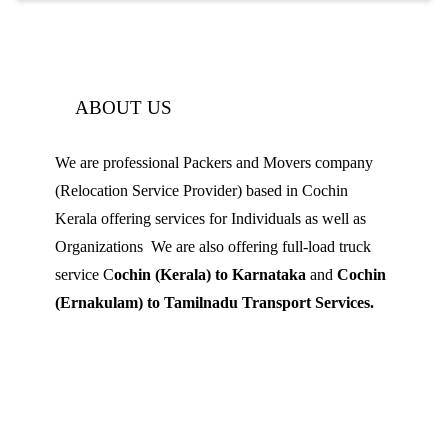
ABOUT US
We are professional Packers and Movers company
(Relocation Service Provider) based in Cochin
Kerala offering services for Individuals as well as
Organizations We are also offering full-load truck
service C
ochin (Kerala) to Karnataka
and
Cochin
(Ernakulam) to Tamilnadu Transport Services.
Mobile: 9539 120 727
Landline:
0484 3506180