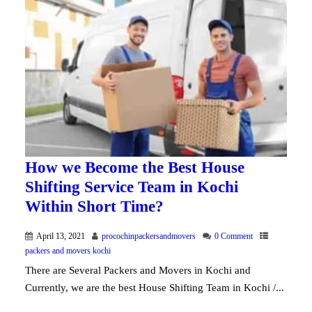
How we Become the Best House
Shifting Service Team in Kochi
Within Short Time?
April 13, 2021
procochinpackersandmovers
0 Comment
packers and movers kochi
There are Several Packers and Movers in Kochi and
Currently, we are the best House Shifting Team in Kochi /...