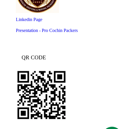
Linkedin Page
Presentation - Pro Cochin Packers
QR CODE