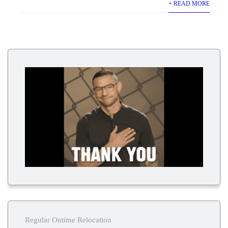
+ READ MORE
Regular Ontime Relocation