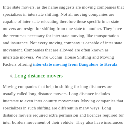
Inter state movers, as the name suggests are moving companies that
specializes in interstate shifting. Not all moving companies are
capable of inter state relocating therefore these specific inter state
movers are resign for shifting from one state to another. They have
the recourses necessary for inter state moving, like transportation
and insurance. Not every moving company is capable of inter state
movement. Companies that are allowed are often known as
interstate movers. We Pro Cochin House Shifting and Moving
Packers offering
inter-state moving from Bangalore to Kerala
.
Long distance movers
Moving companies that help in shifting for long distances are
usually called long distance movers. Long distance includes
interstate to even inter country movements. Moving companies that
specializes in such shifting are different in many ways. Long
distance movers required extra permission and licences required for
inter borders movement of their vehicle. They also have insurances