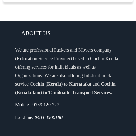
ABOUT US
We are professional Packers and Movers company
(Relocation Service Provider) based in Cochin Kerala
offering services for Individuals as well as
Organizations We are also offering full-load truck
service C
ochin (Kerala) to Karnataka
and
Cochin
(Ernakulam) to Tamilnadu Transport Services.
Mobile: 9539 120 727
Landline:
0484 3506180