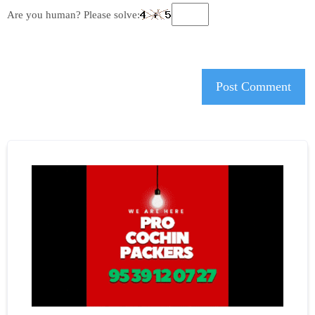
Are you human? Please solve: