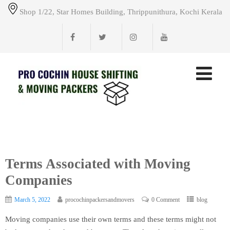
Shop 1/22, Star Homes Building, Thrippunithura, Kochi Kerala
Terms Associated with Moving
Companies
March 5, 2022
procochinpackersandmovers
0 Comment
blog
Moving companies use their own terms and these terms might not