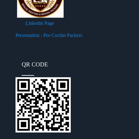
Linkedin Page
Presentation - Pro Cochin Packers
QR CODE