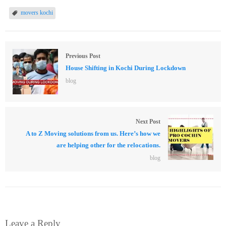
movers kochi
Previous Post
House Shifting in Kochi During Lockdown
blog
Next Post
A to Z Moving solutions from us. Here’s how we
are helping other for the relocations.
blog
Leave a Reply