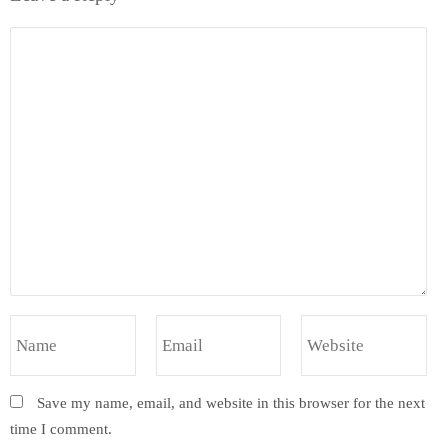
Save my name, email, and website in this browser for the next
time I comment.