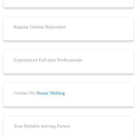
Regular Ontime Relocation
Experienced Full-time Professionals
Contact for
House Shifting
Your Reliable moving Partner