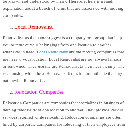
be known and understood by many. Therefore, here is a small
explanation about a bunch of terms that are associated with moving
companies.
Local Removalist
Removalist, as the name suggest is a company or a group that help
you to remove your belongings from one location to another
whenever in need.
Local Removalist
are the moving companies that
are near to your location. Local Removalist are not always famous
or renowned. They usually are Removalist to their near vicinity. The
relationship with a local Removalist it much more intimate that any
nationwide Removalist.
Relocation Companies
Relocation Companies are companies that specializes in business of
helping relocate from one location to another. They provide various
services required while relocating. Relocation companies are often
hired by corporate companies for relocating of their employees from