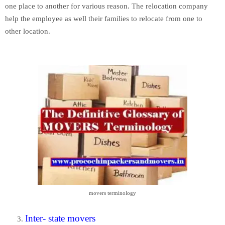
one place to another for various reason. The relocation company
help the employee as well their families to relocate from one to
other location.
movers terminology
Inter- state movers