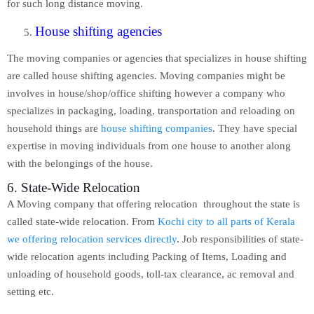
for such long distance moving.
House shifting agencies
The moving companies or agencies that specializes in house shifting
are called house shifting agencies. Moving companies might be
involves in house/shop/office shifting however a company who
specializes in packaging, loading, transportation and reloading on
household things are
house shifting companies
. They have special
expertise in moving individuals from one house to another along
with the belongings of the house.
6. State-Wide Relocation
A Moving company that offering relocation throughout the state is
called state-wide relocation. From
Kochi city to all parts of Kerala
we offering relocation services directly
. Job responsibilities of state-
wide relocation agents including Packing of Items, Loading and
unloading of household goods, toll-tax clearance, ac removal and
setting etc.