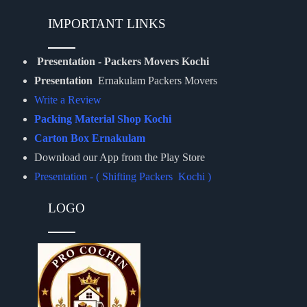
IMPORTANT LINKS
Presentation - Packers Movers Kochi
Presentation
Ernakulam Packers Movers
Write a Review
Packing Material Shop Kochi
Carton Box Ernakulam
Download our App from the Play Store
Presentation - ( Shifting Packers Kochi )
LOGO