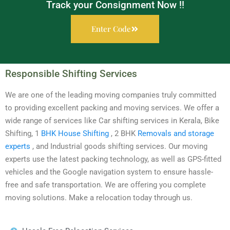
Track your Consignment Now !!
Enter Code
Responsible Shifting Services
We are one of the leading moving companies truly committed
to providing excellent packing and moving services. We offer a
wide range of services like Car shifting services in Kerala, Bike
Shifting, 1
BHK House Shifting
, 2 BHK
Removals and storage
experts
, and Industrial goods shifting services. Our moving
experts use the latest packing technology, as well as GPS-fitted
vehicles and the Google navigation system to ensure hassle-
free and safe transportation. We are offering you complete
moving solutions. Make a relocation today through us.