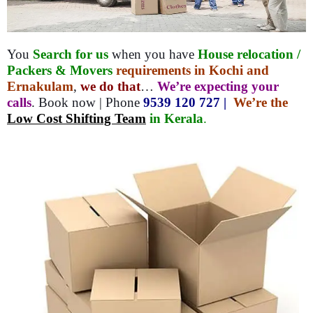
You
Search for us
when you have
House relocation /
Packers & Movers
requirements in Kochi and
Ernakulam
,
we do that
…
We’re expecting your
calls
. Book now | Phone
9539 120 727 |
We’re the
Low Cost Shifting Team
in Kerala
.