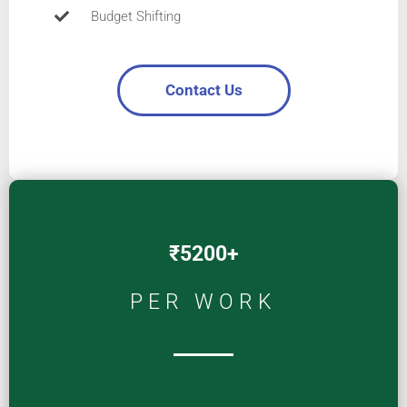
Budget Shifting
Contact Us
₹5200+
PER WORK