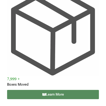
7,999 +
Boxes Moved
Learn More