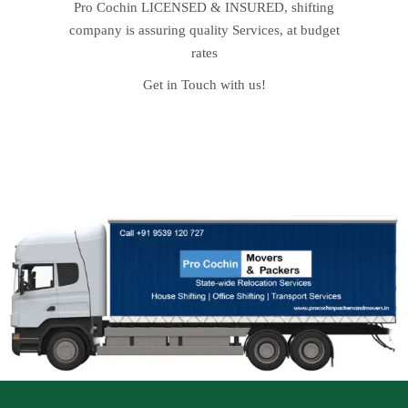
Pro Cochin LICENSED & INSURED, shifting
company is assuring quality Services, at budget
rates
Get in Touch with us!