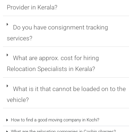
Provider in Kerala?
Do you have consignment tracking
services?
What are approx. cost for hiring
Relocation Specialists in Kerala?
What is it that cannot be loaded on to the
vehicle?
How to find a good moving company in Kochi?
What are the relocation companies in Cochin charges?