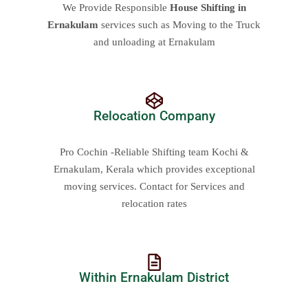
We Provide Responsible
House Shifting in
Ernakulam
services such as Moving to the Truck
and unloading at Ernakulam
Relocation Company
Pro Cochin -Reliable Shifting team Kochi &
Ernakulam, Kerala which provides exceptional
moving services. Contact for Services and
relocation rates
Within Ernakulam District