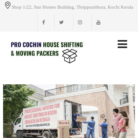
Shop 1/22, Star Homes Building, Thrippunithura, Kochi Kerala