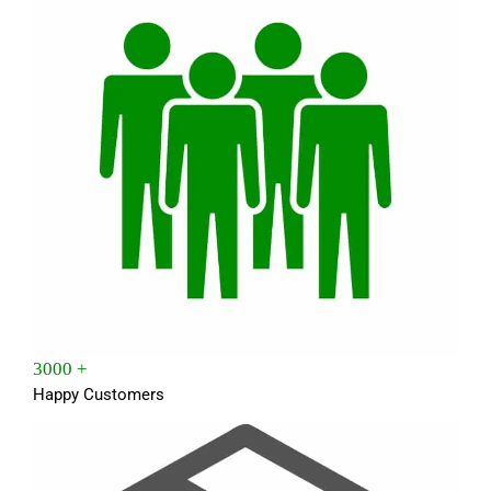
3000 +
Happy Customers