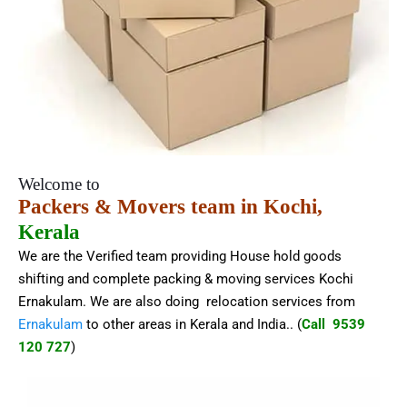
Welcome to
Packers & Movers team in Kochi,
Kerala
We are the Verified team providing House hold goods
shifting and complete packing & moving services Kochi
Ernakulam. We are also doing relocation services from
Ernakulam
to other areas in Kerala and India.
. (
Call 9539
120 727
)