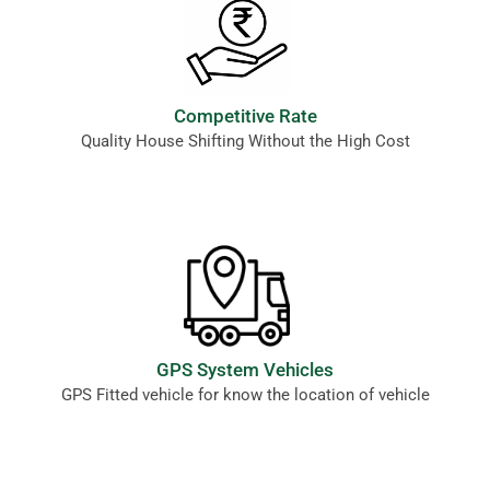
Competitive Rate
Quality House Shifting Without the High Cost
GPS System Vehicles
GPS Fitted vehicle for know the location of vehicle