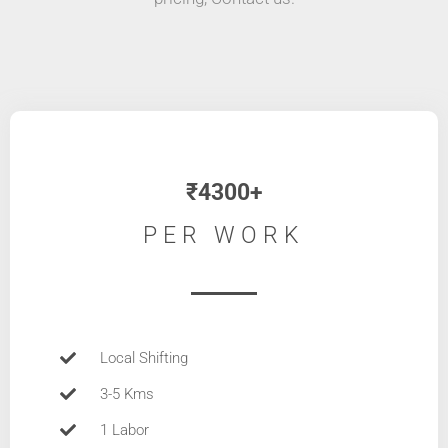
₹4300+
PER WORK
Local Shifting
3-5 Kms
1 Labor