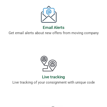
Email Alerts
Get email alerts about new offers from moving company
Live tracking
Live tracking of your consignment with unique code