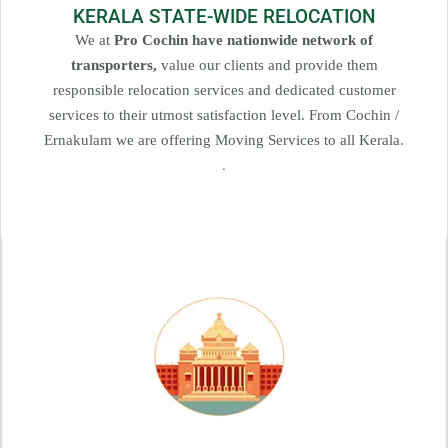
KERALA STATE-WIDE RELOCATION
We at
Pro Cochin have nationwide network of
transporters,
value our clients and provide them
responsible relocation services and dedicated customer
services to their utmost satisfaction level. From Cochin /
Ernakulam we are offering Moving Services to all Kerala.
.