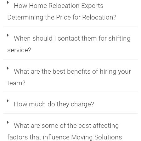
How Home Relocation Experts
Determining the Price for Relocation?
When should I contact them for shifting
service?
What are the best benefits of hiring your
team?
How much do they charge?
What are some of the cost affecting
factors that influence Moving Solutions