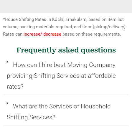
*House Shifting Rates in Kochi, Ernakulam, based on item list
volume, packing materials required, and floor (pickup/delivery).
Rates can
increase/ decrease
based on these requirements.
Frequently asked questions
How can I hire best Moving Company
providing Shifting Services at affordable
rates?
What are the Services of Household
Shifting Services?