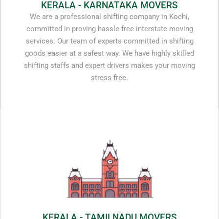
KERALA - KARNATAKA MOVERS
We are a professional shifting company in Kochi,
committed in proving hassle free interstate moving
services. Our team of experts committed in shifting
goods easier at a safest way. We have highly skilled
shifting staffs and expert drivers makes your moving
stress free.
KERALA - TAMILNADU MOVERS