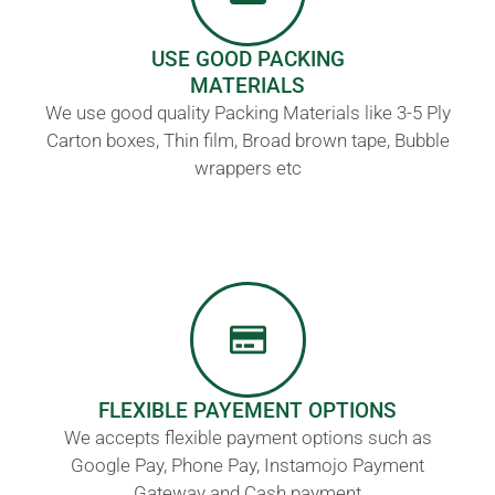
USE GOOD PACKING
MATERIALS
We use good quality Packing Materials like 3-5 Ply
Carton boxes, Thin film, Broad brown tape, Bubble
wrappers etc
FLEXIBLE PAYEMENT OPTIONS
We accepts flexible payment options such as
Google Pay, Phone Pay, Instamojo Payment
Gateway and Cash payment