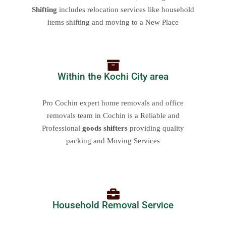
Shifting
includes relocation services like household
items shifting and moving to a New Place
Within the Kochi City area
Pro Cochin expert home removals and office
removals team in Cochin is a Reliable and
Professional
goods shifters
providing quality
packing and Moving Services
Household Removal Service