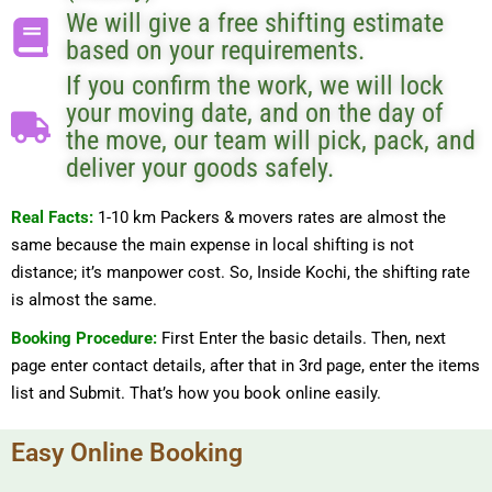
We will give a free shifting estimate
based on your requirements.
If you confirm the work, we will lock
your moving date, and on the day of
the move, our team will pick, pack, and
deliver your goods safely.
Real Facts:
1-10 km Packers & movers rates are almost the
same because the main expense in local shifting is not
distance; it’s manpower cost. So, Inside Kochi, the shifting rate
is almost the same.
Booking Procedure:
First Enter the basic details. Then, next
page enter contact details, after that in 3rd page, enter the items
list and Submit. That’s how you book online easily.
Easy Online Booking