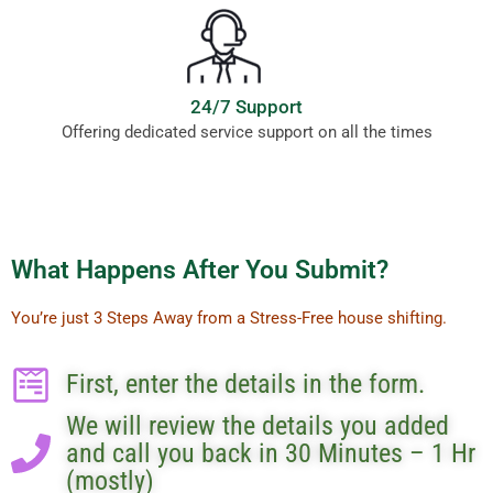
24/7 Support
Offering dedicated service support on all the times
What Happens After You Submit?
You’re just 3 Steps Away from a Stress-Free house shifting.
First, enter the details in the form.
We will review the details you added
and call you back in 30 Minutes – 1 Hr
(mostly)