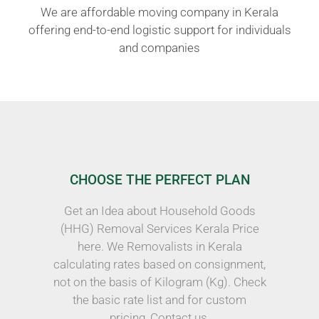
We are affordable moving company in Kerala
offering end-to-end logistic support for individuals
and companies
CHOOSE THE PERFECT PLAN
Get an Idea about Household Goods
(HHG) Removal Services Kerala Price
here. We Removalists in Kerala
calculating rates based on consignment,
not on the basis of Kilogram (Kg). Check
the basic rate list and for custom
pricing, Contact us.