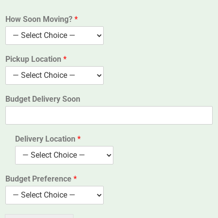
How Soon Moving?
*
Pickup Location
*
Budget Delivery Soon
Delivery Location
*
Budget Preference
*