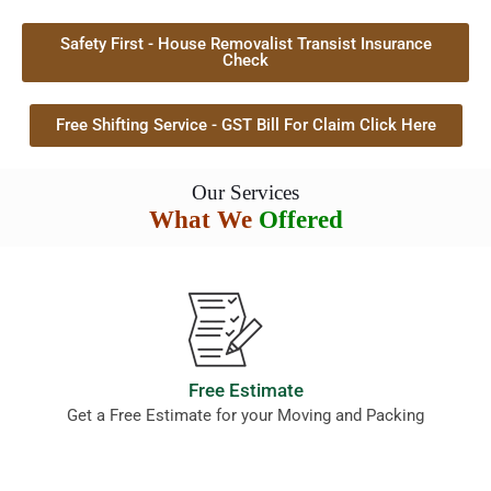
Safety First - House Removalist Transist Insurance
Check
Free Shifting Service - GST Bill For Claim Click Here
Our Services
What We
Offered
Free Estimate
Get a Free Estimate for your Moving and Packing