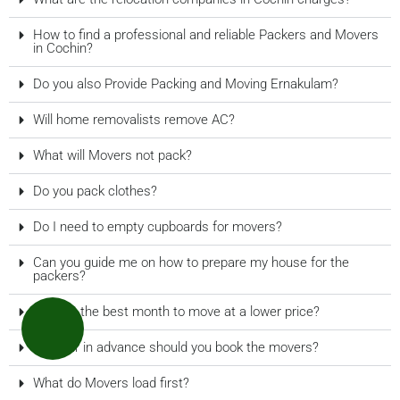
How to find a professional and reliable Packers and Movers
in Cochin?
Do you also Provide Packing and Moving Ernakulam?
Will home removalists remove AC?
What will Movers not pack?
Do you pack clothes?
Do I need to empty cupboards for movers?
Can you guide me on how to prepare my house for the
packers?
What is the best month to move at a lower price?
How far in advance should you book the movers?
What do Movers load first?