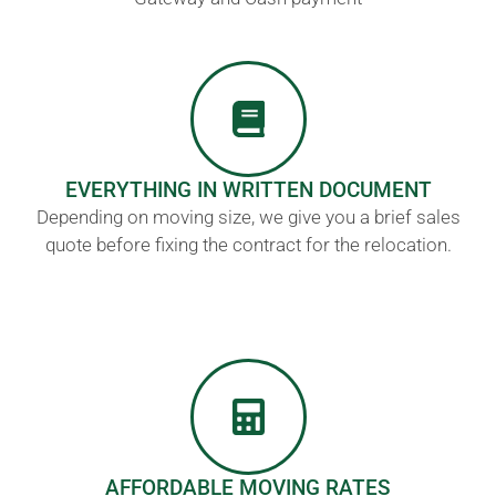
EVERYTHING IN WRITTEN DOCUMENT
Depending on moving size, we give you a brief sales
quote before fixing the contract for the relocation.
AFFORDABLE MOVING RATES