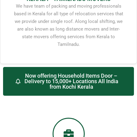
We have team of packing and moving professionals
based in Kerala for all type of relocation services that
we provide under single roof. Along local shifting, we
are also known as long distance movers and Inter-
state movers offering services from Kerala to
Tamilnadu.
Now offering Household Items Door –
Delivery to 15,000+ Locations All India
from Kochi Kerala