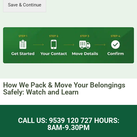
Save & Continue
How We Pack & Move Your Belongings
Safely: Watch and Learn​
CALL US: 9539 120 727 HOURS:
8AM-9.30PM