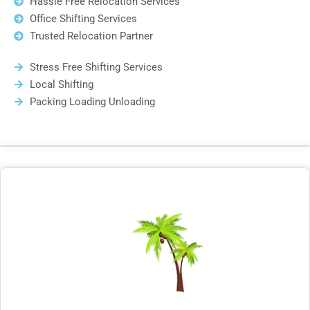
Hassle Free Relocation Services
Office Shifting Services
Trusted Relocation Partner
Stress Free Shifting Services
Local Shifting
Packing Loading Unloading