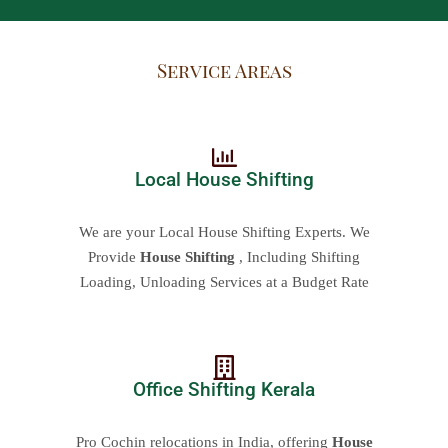
Service Areas
Local House Shifting
We are your Local House Shifting Experts. We
Provide
House Shifting
, Including Shifting
Loading, Unloading Services at a Budget Rate
Office Shifting Kerala
Pro Cochin relocations in India, offering
House