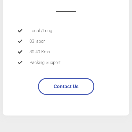
Local /Long
03 labor
30-40 Kms
Packing Support
Contact Us