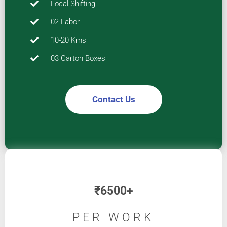
Local Shifting
02 Labor
10-20 Kms
03 Carton Boxes
Contact Us
₹
6500+
PER WORK