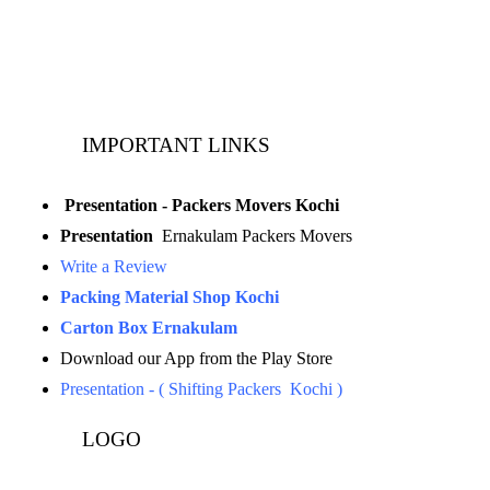
Landline:
0484 3506180
IMPORTANT LINKS
Presentation - Packers Movers Kochi
Presentation
Ernakulam Packers Movers
Write a Review
Packing Material Shop Kochi
Carton Box Ernakulam
Download our App from the Play Store
Presentation - ( Shifting Packers Kochi )
LOGO