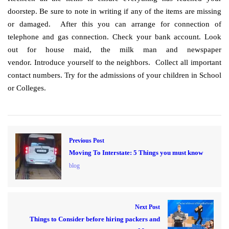
doorstep. Be sure to note in writing if any of the items are missing
or damaged. After this you can arrange for connection of
telephone and gas connection. Check your bank account. Look
out for house maid, the milk man and newspaper
vendor. Introduce yourself to the neighbors. Collect all important
contact numbers. Try for the admissions of your children in School
or Colleges.
Previous Post
Moving To Interstate: 5 Things you must know
blog
Next Post
Things to Consider before hiring packers and