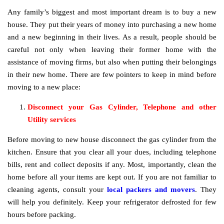
Any family’s biggest and most important dream is to buy a new
house. They put their years of money into purchasing a new home
and a new beginning in their lives. As a result, people should be
careful not only when leaving their former home with the
assistance of moving firms, but also when putting their belongings
in their new home. There are few pointers to keep in mind before
moving to a new place:
Disconnect your Gas Cylinder, Telephone and other
Utility services
Before moving to new house disconnect the gas cylinder from the
kitchen. Ensure that you clear all your dues, including telephone
bills, rent and collect deposits if any. Most, importantly, clean the
home before all your items are kept out. If you are not familiar to
cleaning agents, consult your
local packers and movers
. They
will help you definitely. Keep your refrigerator defrosted for few
hours before packing.