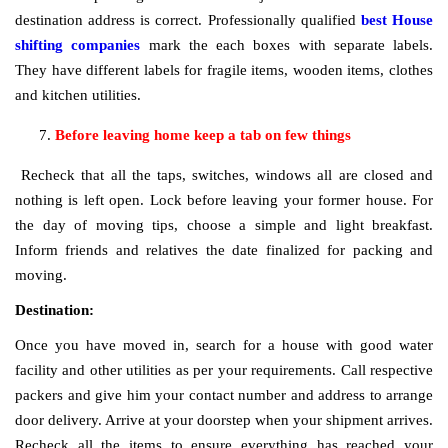
destination address is correct. Professionally qualified
best House
shifting companies
mark the each boxes with separate labels.
They have different labels for fragile items, wooden items, clothes
and kitchen utilities.
Before leaving home keep a tab on few things
Recheck that all the taps, switches, windows all are closed and
nothing is left open. Lock before leaving your former house. For
the day of moving tips, choose a simple and light breakfast.
Inform friends and relatives the date finalized for packing and
moving.
Destination:
Once you have moved in, search for a house with good water
facility and other utilities as per your requirements. Call respective
packers and give him your contact number and address to arrange
door delivery. Arrive at your doorstep when your shipment arrives.
Recheck all the items to ensure everything has reached your