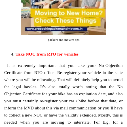
packers and movers tips
Take NOC from RTO for vehicles
It is extremely important that you take your No-Objection
Certificate from RTO office. Re-register your vehicle in the state
where you will be relocating. That will definitely help you to avoid
the legal hassles. It’s also totally worth noting that the No
Objection Certificate for your bike has an expiration date, and also
you must certainly re-register your car / bike before that date, or
inform the MVD about this via mail communication or you’ll have
to collect a new NOC or have the validity extended. Mostly, this is
needed when you are moving to interstate. For E.g. for a