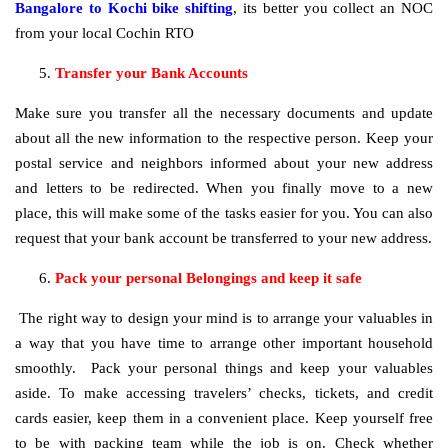
Bangalore to Kochi bike shifting
, its better you collect an NOC
from your local Cochin RTO
Transfer your Bank Accounts
Make sure you transfer all the necessary documents and update
about all the new information to the respective person. Keep your
postal service and neighbors informed about your new address
and letters to be redirected. When you finally move to a new
place, this will make some of the tasks easier for you. You can also
request that your bank account be transferred to your new address.
Pack your personal Belongings and keep it safe
The right way to design your mind is to arrange your valuables in
a way that you have time to arrange other important household
smoothly. Pack your personal things and keep your valuables
aside. To make accessing travelers’ checks, tickets, and credit
cards easier, keep them in a convenient place. Keep yourself free
to be with packing team while the job is on. Check whether