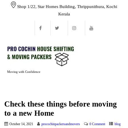
Shop 1/22, Star Homes Building, Thrippunithura, Kochi
Kerala
Moving with Confidence
Check these things before moving
to a new Home
October 14, 2021
procochinpackersandmovers
0 Comment
blog