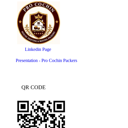
Linkedin Page
Presentation - Pro Cochin Packers
QR CODE