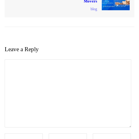
Movers
blog
Leave a Reply