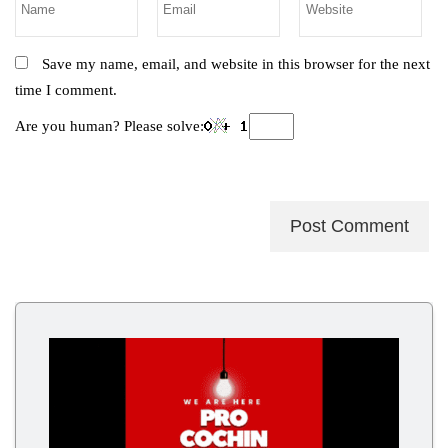
Save my name, email, and website in this browser for the next
time I comment.
Are you human? Please solve: