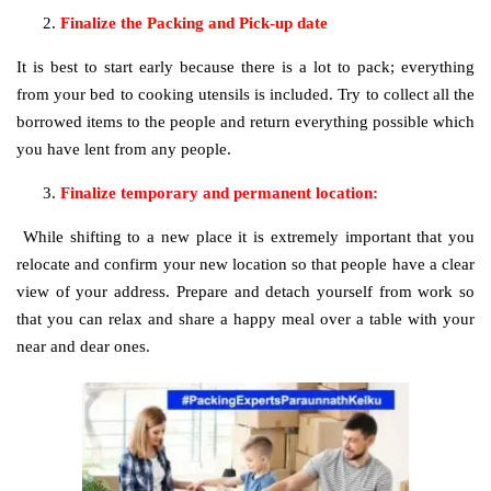
Finalize the Packing and Pick-up date
It is best to start early because there is a lot to pack; everything
from your bed to cooking utensils is included. Try to collect all the
borrowed items to the people and return everything possible which
you have lent from any people.
Finalize temporary and permanent location:
While shifting to a new place it is extremely important that you
relocate and confirm your new location so that people have a clear
view of your address. Prepare and detach yourself from work so
that you can relax and share a happy meal over a table with your
near and dear ones.