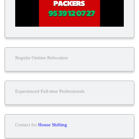
Regular Ontime Relocation
Experienced Full-time Professionals
Contact for
House Shifting