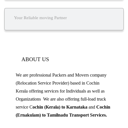
Your Reliable moving Partner
ABOUT US
We are professional Packers and Movers company
(Relocation Service Provider) based in Cochin
Kerala offering services for Individuals as well as
Organizations We are also offering full-load truck
service C
ochin (Kerala) to Karnataka
and
Cochin
(Ernakulam) to Tamilnadu Transport Services.
Mobile: 9539 120 727