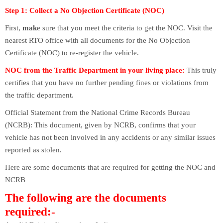
Step 1: Collect a No Objection Certificate (NOC)
First,
mak
e sure that you meet the criteria to get the NOC. Visit the
nearest RTO office with all documents for the No Objection
Certificate (NOC) to re-register the vehicle.
NOC from the Traffic Department in your living place:
This truly
certifies that you have no further pending fines or violations from
the traffic department.
Official Statement from the National Crime Records Bureau
(NCRB): This document, given by NCRB, confirms that your
vehicle has not been involved in any accidents or any similar issues
reported as stolen.
Here are some documents that are required for getting the NOC and
NCRB
The following are the documents
required:-