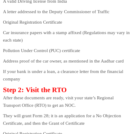
A valid Driving license from India
A letter addressed to the Deputy Commissioner of Traffic
Original Registration Certificate
Car insurance papers with a stamp affixed (Regulations may vary in
each state)
Pollution Under Control (PUC) certificate
Address proof of the car owner, as mentioned in the Aadhar card
If your bank is under a loan, a clearance letter from the financial
company
Step 2: Visit the RTO
After these documents are ready, visit your state’s Regional
Transport Office (RTO) to get an NOC.
They will grant Form 28; it is an application for a No Objection
Certificate, and then the Grant of Certificate
Original Registration Certificate