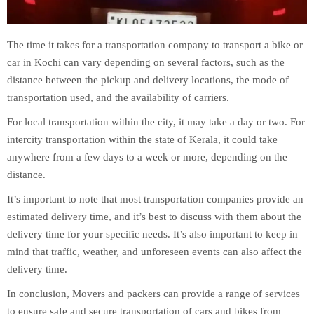
The time it takes for a transportation company to transport a bike or
car in Kochi can vary depending on several factors, such as the
distance between the pickup and delivery locations, the mode of
transportation used, and the availability of carriers.
For local transportation within the city, it may take a day or two. For
intercity transportation within the state of Kerala, it could take
anywhere from a few days to a week or more, depending on the
distance.
It’s important to note that most transportation companies provide an
estimated delivery time, and it’s best to discuss with them about the
delivery time for your specific needs. It’s also important to keep in
mind that traffic, weather, and unforeseen events can also affect the
delivery time.
In conclusion, Movers and packers can provide a range of services
to ensure safe and secure transportation of cars and bikes from