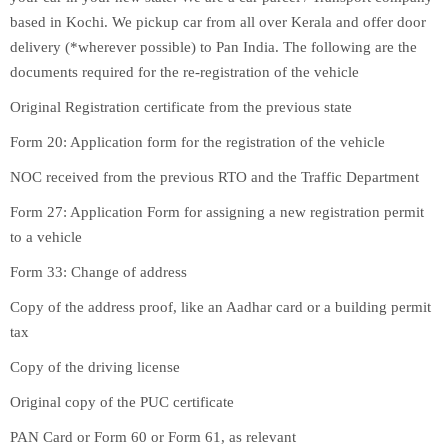
based in Kochi. We pickup car from all over Kerala and offer door
delivery (*wherever possible) to Pan India. The following are the
documents required for the re-registration of the vehicle
Original Registration certificate from the previous state
Form 20: Application form for the registration of the vehicle
NOC received from the previous RTO and the Traffic Department
Form 27: Application Form for assigning a new registration permit
to a vehicle
Form 33: Change of address
Copy of the address proof, like an Aadhar card or a building permit
tax
Copy of the driving license
Original copy of the PUC certificate
PAN Card or Form 60 or Form 61, as relevant