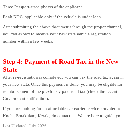
Three Passport-sized photos of the applicant
Bank NOC, applicable only if the vehicle is under loan.
After submitting the above documents through the proper channel,
you can expect to receive your new state vehicle registration
number within a few weeks.
Step 4: Payment of Road Tax in the New
State
After re-registration is completed, you can pay the road tax again in
your new state. Once this payment is done, you may be eligible for
reimbursement of the previously paid road tax (check the recent
Government notification).
If you are looking for an affordable car carrier service provider in
Kochi, Ernakulam, Kerala, do contact us. We are here to guide you.
Last Updated: July 2026