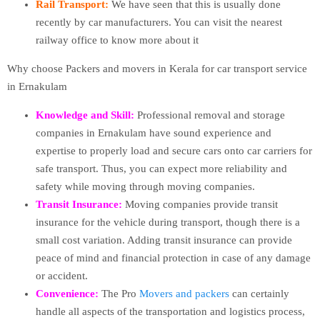
Rail Transport:
We have seen that this is usually done
recently by car manufacturers. You can visit the nearest
railway office to know more about it
Why choose Packers and movers in Kerala for car transport service
in Ernakulam
Knowledge and Skill:
Professional removal and storage
companies in Ernakulam have sound experience and
expertise to properly load and secure cars onto car carriers for
safe transport. Thus, you can expect more reliability and
safety while moving through moving companies.
Transit Insurance:
Moving companies provide transit
insurance for the vehicle during transport, though there is a
small cost variation. Adding transit insurance can provide
peace of mind and financial protection in case of any damage
or accident.
Convenience:
The Pro
Movers and packers
can certainly
handle all aspects of the transportation and logistics process,