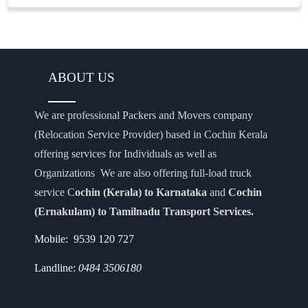
ABOUT US
We are professional Packers and Movers company
(Relocation Service Provider) based in Cochin Kerala
offering services for Individuals as well as
Organizations We are also offering full-load truck
service C
ochin (Kerala) to Karnataka
and
Cochin
(Ernakulam) to Tamilnadu Transport Services.
Mobile: 9539 120 727
Landline:
0484 3506180