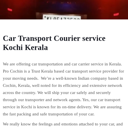
Car Transport Courier service
Kochi Kerala
We are offering car transportation and car carrier service in Kerala.
Pro Cochin is a Trust Kerala based car transport service provider for
your moving needs. We’re a well-known Indian company based in
Cochin, Kerala, well noted for its efficiency and extensive network
across the country. We will ship your car safely and securely
through our transporter and network agents. Yes, our car transport
service in Kochi is known for its on-time delivery. We are assuring
the fast packing and safe transportation of your car.
We really know the feelings and emotions attached to your car, and