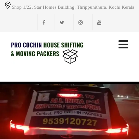
Shop 1/22, Star Homes Building, Thrippunithura, Kochi Kerala