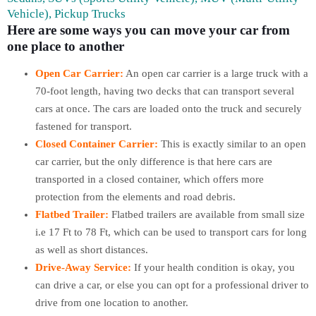
Vehicle), Pickup Trucks
Here are some ways you can move your car from
one place to another
Open Car Carrier:
An open car carrier is a large truck with a
70-foot length, having two decks that can transport several
cars at once. The cars are loaded onto the truck and securely
fastened for transport.
Closed Container Carrier:
This is exactly similar to an open
car carrier, but the only difference is that here cars are
transported in a closed container, which offers more
protection from the elements and road debris.
Flatbed Trailer:
Flatbed trailers are available from small size
i.e 17 Ft to 78 Ft, which can be used to transport cars for long
as well as short distances.
Drive-Away Service:
If your health condition is okay, you
can drive a car, or else you can opt for a professional driver to
drive from one location to another.