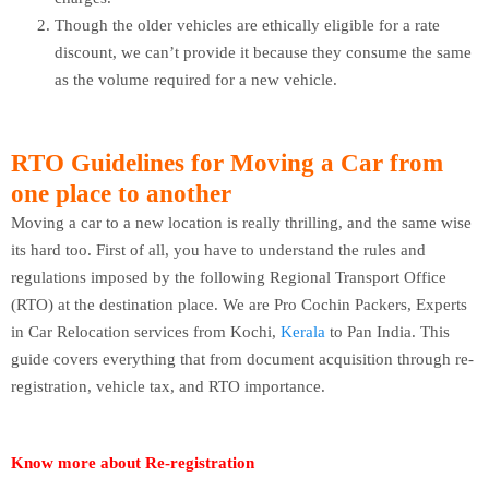
Though the older vehicles are ethically eligible for a rate
discount, we can’t provide it because they consume the same
as the volume required for a new vehicle.
RTO Guidelines for Moving a Car from
one place to another
Moving a car to a new location is really thrilling, and the same wise
its hard too. First of all, you have to understand the rules and
regulations imposed by the following Regional Transport Office
(RTO) at the destination place. We are Pro Cochin Packers, Experts
in Car Relocation services from Kochi,
Kerala
to Pan India. This
guide covers everything that from document acquisition through re-
registration, vehicle tax, and RTO importance.
Know more about Re-registration