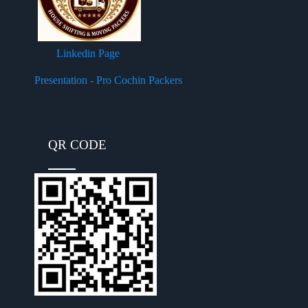
Linkedin Page
Presentation - Pro Cochin Packers
QR CODE