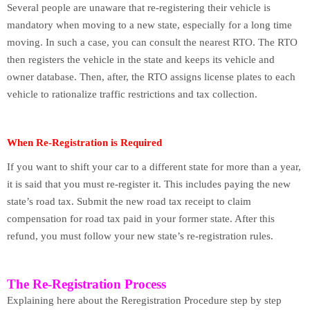
Several people are unaware that re-registering their vehicle is
mandatory when moving to a new state, especially for a long time
moving. In such a case, you can consult the nearest RTO. The RTO
then registers the vehicle in the state and keeps its vehicle and
owner database. Then, after, the RTO assigns license plates to each
vehicle to rationalize traffic restrictions and tax collection.
When Re-Registration is Required
If you want to shift your car to a different state for more than a year,
it is said that you must re-register it. This includes paying the new
state’s road tax. Submit the new road tax receipt to claim
compensation for road tax paid in your former state. After this
refund, you must follow your new state’s re-registration rules.
The Re-Registration Process
Explaining here about the Reregistration Procedure step by step