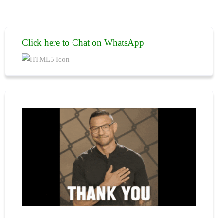
Click here to Chat on WhatsApp