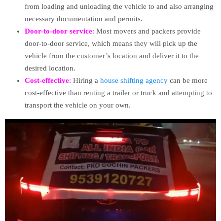
from loading and unloading the vehicle to and also arranging
necessary documentation and permits.
Door-to-door service
:
Most movers and packers provide
door-to-door service, which means they will pick up the
vehicle from the customer’s location and deliver it to the
desired location.
Cost-effective
:
Hiring a
house shifting agency
can be more
cost-effective than renting a trailer or truck and attempting to
transport the vehicle on your own.